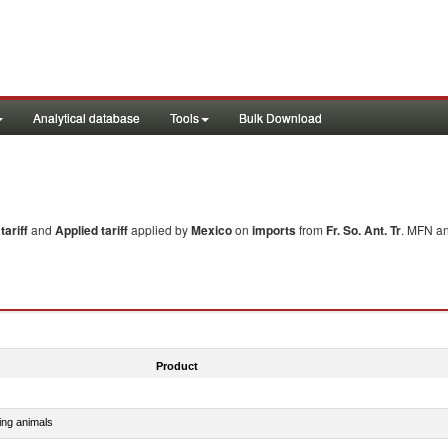
Analytical database
Tools
Bulk Download
ariff
and
Applied tariff
applied by
Mexico
on
imports
from
Fr. So. Ant. Tr
. MFN an
Product
ing animals