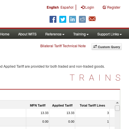
|
English
Español
Login
Register
Home
About WITS
Reference
Training
Support Links
Bilateral Tariff Technical Note
Custom Query
d Applied Tariff are provided for both traded and non-traded goods.
TRAINS
MFN Tariff
Applied Tariff
Total Tariff Lines
Is Trade
13.33
13.33
3
No
0.00
0.00
1
No