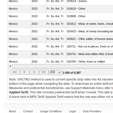
Mexico
2022
Fr. So. Ant. Tr
010514 - Geese
Mexico
2022
Fr. So. Ant. Tr
010619 - Other
Mexico
2022
Fr. So. Ant. Tr
010690 - Other
Mexico
2022
Fr. So. Ant. Tr
020312 - Meat; of swine, hams, shoulde
Mexico
2022
Fr. So. Ant. Tr
020423 - Meat; of sheep (including lam
Mexico
2022
Fr. So. Ant. Tr
020621 - Offal, edible; of bovine anim
Mexico
2022
Fr. So. Ant. Tr
020711 - Not cut in pieces, fresh or ch
Mexico
2022
Fr. So. Ant. Tr
020741 - Meat and edible offal; of fowl
Mexico
2022
Fr. So. Ant. Tr
020754 - Other, fresh or chilled
Mexico
2022
Fr. So. Ant. Tr
020890 - Meat and edible meat offal; n.
<<
<
>
>>
200
1-200 of 5,387
Note: UNCTAD method is used to convert specific duty rates into Ad valorem e
bottom of the page allow navigating the data. To download an entire tariff s
Measures and preferential beneficiaries, use Support Materials menu after
l
Applied Tariff:
This rate includes preferential tariff when it exists. This rat
A blank field of MFN Tariff/ Applied Tariff means that the rate was either not
.
.
.
.
About
Contact
Usage Conditions
Legal
Data Providers