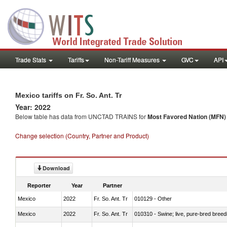
Trade Stats
Tariffs
Non-Tariff Measures
GVC
API
Mexico tariffs on Fr. So. Ant. Tr
Year: 2022
Below table has data from UNCTAD TRAINS for
Most Favored Nation (MFN) t
Change selection (Country, Partner and Product)
Download
Reporter
Year
Partner
Mexico
2022
Fr. So. Ant. Tr
010129 - Other
Mexico
2022
Fr. So. Ant. Tr
010310 - Swine; live, pure-bred breed