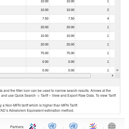
10.00
10.00
1
No
10.00
10.00
2
No
7.50
7.50
4
No
20.00
20.00
1
No
10.00
10.00
1
No
20.00
20.00
1
No
75.00
75.00
1
No
0.00
0.00
1
No
0.00
0.00
1
No
10.00
10.00
1
No
 and the filter icon can be used to narrow search results. Arrows at the
S and use Quick Search -> Tariff – View and Export Raw Data. To view Tariff
ly a Non-MFN tariff which is higher than MFN Tariff.
 UNCTAD’s Advalorem Equivalent estimation method.
Partners
:
.
.
.
.