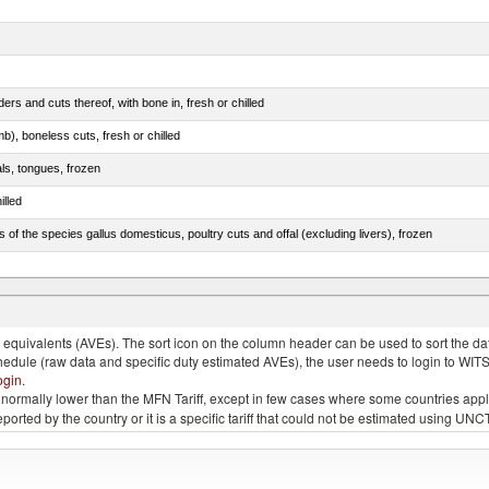
rs and cuts thereof, with bone in, fresh or chilled
b), boneless cuts, fresh or chilled
als, tongues, frozen
illed
s of the species gallus domesticus, poultry cuts and offal (excluding livers), frozen
e.s. in chapter 2, fresh, chilled or frozen
quivalents (AVEs). The sort icon on the column header can be used to sort the data
chedule (raw data and specific duty estimated AVEs), the user needs to login to WIT
ogin
.
e is normally lower than the MFN Tariff, except in few cases where some countries app
 reported by the country or it is a specific tariff that could not be estimated using