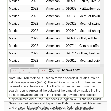
Mexico
2022
American Samoa
010599 - Poultry; live, ducks,
Mexico
2022
American Samoa
010632 - Psittaciformes (inclu
Mexico
2022
American Samoa
020130 - Meat; of bovine animal
Mexico
2022
American Samoa
020322 - Meat; of swine, hams, 
Mexico
2022
American Samoa
020442 - Meat; of sheep (includ
Mexico
2022
American Samoa
020630 - Offal, edible; of swine,
Mexico
2022
American Samoa
020714 - Cuts and offal, frozen
Mexico
2022
American Samoa
020744 - Other, fresh or chilled
Mexico
2022
American Samoa
020810 - Meat and edible meat of
Mexico
2022
American Samoa
021011 - Meat, preserved; of sw
<<
<
>
>>
200
1-200 of 5,387
Note: UNCTAD method is used to convert specific duty rates into Ad
valorem equivalents (AVEs). The sort icon on the column header can
be used to sort the data and the filter icon can be used to narrow
search results. Arrows at the bottom of the page allow navigating the
data. To download an entire tariff schedule (raw data and specific
duty estimated AVEs), the user needs to login to WITS and use Quick
Search -> Tariff – View and Export Raw Data. To view Tariff Measures
and preferential beneficiaries, use Support Materials menu after
About
Contact
Usage Conditions
Legal
Data Providers