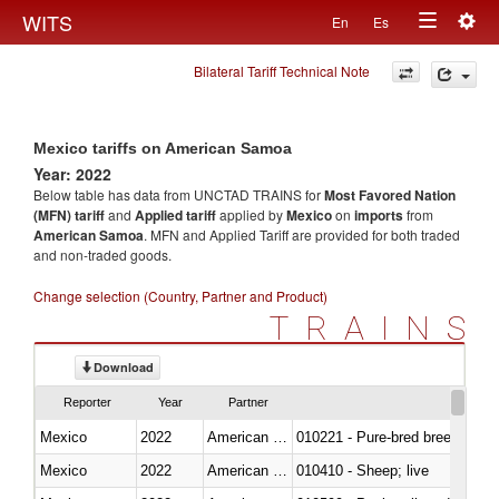
Togg
WITS
En
Es
Toggle
navig
Bilateral Tariff Technical Note
navigation
Mexico tariffs on American Samoa
Year: 2022
Below table has data from UNCTAD TRAINS for
Most Favored Nation
(MFN) tariff
and
Applied tariff
applied by
Mexico
on
imports
from
American Samoa
. MFN and Applied Tariff are provided for both traded
and non-traded goods.
Change selection (Country, Partner and Product)
TRAINS
Download
Reporter
Year
Partner
Mexico
2022
American Samoa
010221 - Pure-bred breeding an
Mexico
2022
American Samoa
010410 - Sheep; live