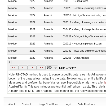
Mexico
2022
Armenia
010515 - Guinea fowls
Mexico
2022
Armenia
010620 - Reptiles (including snakes an
Mexico
2022
Armenia
020110 - Meat; of bovine animals, car
Mexico
2022
Armenia
020319 - Meat; of swine, n.e.s. in item
Mexico
2022
Armenia
020430 - Meat; of sheep, lamb carca
Mexico
2022
Armenia
020622 - Offal, edible; of bovine anima
Mexico
2022
Armenia
020712 - Not cut in pieces, frozen
Mexico
2022
Armenia
020742 - Meat and edible offal; of turk
Mexico
2022
Armenia
020755 - Other, frozen
Mexico
2022
Armenia
020910 - Of pigs
<<
<
>
>>
200
1-200 of 5,387
Note: UNCTAD method is used to convert specific duty rates into Ad valorem e
bottom of the page allow navigating the data. To download an entire tariff s
Measures and preferential beneficiaries, use Support Materials menu after
l
Applied Tariff:
This rate includes preferential tariff when it exists. This rat
A blank field of MFN Tariff/ Applied Tariff means that the rate was either not
.
.
.
.
About
Contact
Usage Conditions
Legal
Data Providers