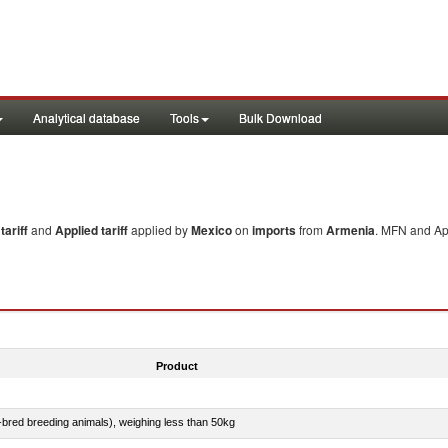
Analytical database
Tools
Bulk Download
ariff
and
Applied tariff
applied by
Mexico
on
imports
from
Armenia
. MFN and App
Product
e-bred breeding animals), weighing less than 50kg