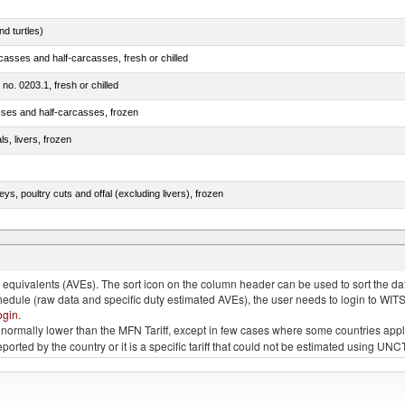
d turtles)
casses and half-carcasses, fresh or chilled
 no. 0203.1, fresh or chilled
sses and half-carcasses, frozen
ls, livers, frozen
eys, poultry cuts and offal (excluding livers), frozen
quivalents (AVEs). The sort icon on the column header can be used to sort the data
chedule (raw data and specific duty estimated AVEs), the user needs to login to WIT
ogin
.
e is normally lower than the MFN Tariff, except in few cases where some countries app
 reported by the country or it is a specific tariff that could not be estimated using