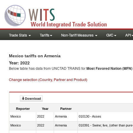
Trade Stats
Tariffs
Non-Tariff Measures
GVC
API
Mexico tariffs on Armenia
Year: 2022
Below table has data from UNCTAD TRAINS for
Most Favored Nation (MFN) t
Change selection (Country, Partner and Product)
Download
Reporter
Year
Partner
Mexico
2022
Armenia
010130 - Asses
Mexico
2022
Armenia
010391 - Swine; live, (other than pur