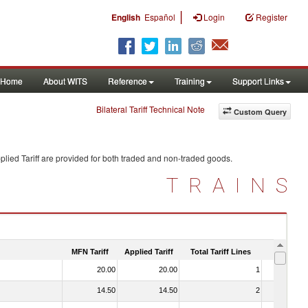
|
English
Español
Login
Register
Home
About WITS
Reference
Training
Support Links
Bilateral Tariff Technical Note
Custom Query
lied Tariff are provided for both traded and non-traded goods.
TRAINS
MFN Tariff
Applied Tariff
Total Tariff Lines
Is Trade
20.00
20.00
1
No
14.50
14.50
2
No