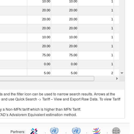
10.00
10.00
1
No
20.00
20.00
1
No
20.00
20.00
1
No
20.00
20.00
1
No
10.00
10.00
1
No
20.00
20.00
1
No
75.00
75.00
1
No
0.00
0.00
1
No
5.00
5.00
2
No
15.00
15.00
1
No
 and the filter icon can be used to narrow search results. Arrows at the
S and use Quick Search -> Tariff – View and Export Raw Data. To view Tariff
ly a Non-MFN tariff which is higher than MFN Tariff.
 UNCTAD’s Advalorem Equivalent estimation method.
Partners
:
.
.
.
.