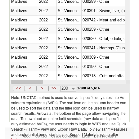
Maldives
2022
St. Vincent and the Grenadines
030299 - Other
Maldives
2022
St. Vincent and the Grenadines
010391 - Swine; live, (other th
Maldives
2022
St. Vincent and the Grenadines
020742 - Meat and edible offal; 
Maldives
2022
St. Vincent and the Grenadines
030259 - Other
Maldives
2022
St. Vincent and the Grenadines
020630 - Offal, edible; of swine,
Maldives
2022
St. Vincent and the Grenadines
030241 - Herrings (Clupea haren
Maldives
2022
St. Vincent and the Grenadines
030369 - Other
Maldives
2022
St. Vincent and the Grenadines
010190 - Other
Maldives
2022
St. Vincent and the Grenadines
020713 - Cuts and offal, fresh o
Maldives
2022
St. Vincent and the Grenadines
030249 - Other
<<
<
>
>>
200
1-200 of 5,614
Note: UNCTAD method is used to convert specific duty rates into Ad
valorem equivalents (AVEs). The sort icon on the column header can
be used to sort the data and the filter icon can be used to narrow
search results. Arrows at the bottom of the page allow navigating the
data. To download an entire tariff schedule (raw data and specific
duty estimated AVEs), the user needs to login to WITS and use Quick
Search -> Tariff – View and Export Raw Data. To view Tariff Measures
and preferential beneficiaries, use Support Materials menu after
About
Contact
Usage Conditions
Legal
Data Providers