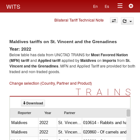
Togg
WITS
En
Es
Toggle
navig
Bilateral Tariff Technical Note
navigation
Maldives tariffs on St. Vincent and the Grenadines
Year: 2022
Below table has data from UNCTAD TRAINS for
Most Favored Nation
(MFN) tariff
and
Applied tariff
applied by
Maldives
on
imports
from
St.
Vincent and the Grenadines
. MFN and Applied Tariff are provided for both
traded and non-traded goods.
Change selection (Country, Partner and Product)
TRAINS
Download
Reporter
Year
Partner
Maldives
2022
St. Vincent and the Grenadines
010614 - Rabbits and hares
Maldives
2022
St. Vincent and the Grenadines
020860 - Of camels and other 