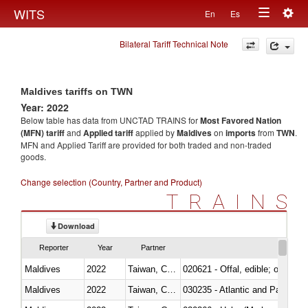
Togg
WITS
En
Es
Toggle
navig
Bilateral Tariff Technical Note
navigation
Maldives tariffs on TWN
Year: 2022
Below table has data from UNCTAD TRAINS for
Most Favored Nation
(MFN) tariff
and
Applied tariff
applied by
Maldives
on
imports
from
TWN
.
MFN and Applied Tariff are provided for both traded and non-traded
goods.
Change selection (Country, Partner and Product)
TRAINS
Download
Reporter
Year
Partner
Maldives
2022
Taiwan, China
020621 - Offal, edible; of bovi
Maldives
2022
Taiwan, China
030235 - Atlantic and Pacific b