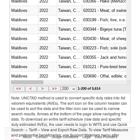
Maldives
2022
Taiwan, China
030366 - Hake (Merluccius spp.
Maldives
2022
Taiwan, China
020321 - Meat; of swine, carca
Maldives
2022
Taiwan, China
030199 - Fish; live, n.e.s. in h
Maldives
2022
Taiwan, China
030344 - Bigeye tuna (Thunnus
Maldives
2022
Taiwan, China
020430 - Meat; of sheep, lamb 
Maldives
2022
Taiwan, China
030223 - Fish; sole (solea spp.)
Maldives
2022
Taiwan, China
030355 - Jack and horse macke
Maldives
2022
Taiwan, China
010121 - Pure-bred breeding an
Maldives
2022
Taiwan, China
020690 - Offal, edible; of shee
Maldives
2022
Taiwan, China
030245 - Jack and horse macke
<<
<
>
>>
200
1-200 of 5,614
Note: UNCTAD method is used to convert specific duty rates into Ad
valorem equivalents (AVEs). The sort icon on the column header can
be used to sort the data and the filter icon can be used to narrow
search results. Arrows at the bottom of the page allow navigating the
data. To download an entire tariff schedule (raw data and specific
duty estimated AVEs), the user needs to login to WITS and use Quick
Search -> Tariff – View and Export Raw Data. To view Tariff Measures
and preferential beneficiaries, use Support Materials menu after
About
Contact
Usage Conditions
Legal
Data Providers