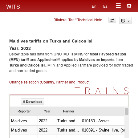
Togg
WITS
En
Es
Toggle
navig
Bilateral Tariff Technical Note
navigation
Maldives tariffs on Turks and Caicos Isl.
Year: 2022
Below table has data from UNCTAD TRAINS for
Most Favored Nation
(MFN) tariff
and
Applied tariff
applied by
Maldives
on
imports
from
Turks and Caicos Isl.
. MFN and Applied Tariff are provided for both traded
and non-traded goods.
Change selection (Country, Partner and Product)
TRAINS
Download
Reporter
Year
Partner
Maldives
2022
Turks and Caicos Isl.
010130 - Asses
Maldives
2022
Turks and Caicos Isl.
010391 - Swine; live, (other th