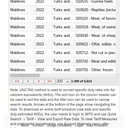
Maldives
2022
Turks and Caicos Isl.
010515 - Guinea fowls
Maldives
2022
Turks and Caicos Isl.
010620 - Reptiles (including sn
Maldives
2022
Turks and Caicos Isl.
020110 - Meat; of bovine animal
Maldives
2022
Turks and Caicos Isl.
020319 - Meat; of swine, n.e.s. 
Maldives
2022
Turks and Caicos Isl.
020430 - Meat; of sheep, lamb 
Maldives
2022
Turks and Caicos Isl.
020622 - Offal, edible; of bovin
Maldives
2022
Turks and Caicos Isl.
020712 - Not cut in pieces, fro
Maldives
2022
Turks and Caicos Isl.
020742 - Meat and edible offal; 
Maldives
2022
Turks and Caicos Isl.
020755 - Other, frozen
Maldives
2022
Turks and Caicos Isl.
020910 - Of pigs
<<
<
>
>>
200
1-200 of 5,614
Note: UNCTAD method is used to convert specific duty rates into Ad
valorem equivalents (AVEs). The sort icon on the column header can
be used to sort the data and the filter icon can be used to narrow
search results. Arrows at the bottom of the page allow navigating the
data. To download an entire tariff schedule (raw data and specific
duty estimated AVEs), the user needs to login to WITS and use Quick
Search -> Tariff – View and Export Raw Data. To view Tariff Measures
and preferential beneficiaries, use Support Materials menu after
About
Contact
Usage Conditions
Legal
Data Providers