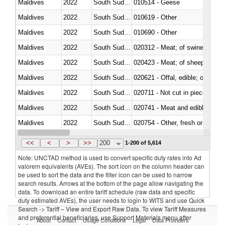
Maldives
2022
South Sudan
010514 - Geese
Maldives
2022
South Sudan
010619 - Other
Maldives
2022
South Sudan
010690 - Other
Maldives
2022
South Sudan
020312 - Meat; of swine, hams, 
Maldives
2022
South Sudan
020423 - Meat; of sheep (includ
Maldives
2022
South Sudan
020621 - Offal, edible; of bovi
Maldives
2022
South Sudan
020711 - Not cut in pieces, fres
Maldives
2022
South Sudan
020741 - Meat and edible offal; 
Maldives
2022
South Sudan
020754 - Other, fresh or chilled
Maldives
2022
South Sudan
020890 - Meat and edible meat of
<<
<
>
>>
200
1-200 of 5,614
Note: UNCTAD method is used to convert specific duty rates into Ad
valorem equivalents (AVEs). The sort icon on the column header can
be used to sort the data and the filter icon can be used to narrow
search results. Arrows at the bottom of the page allow navigating the
data. To download an entire tariff schedule (raw data and specific
duty estimated AVEs), the user needs to login to WITS and use Quick
Search -> Tariff – View and Export Raw Data. To view Tariff Measures
and preferential beneficiaries, use Support Materials menu after
About
Contact
Usage Conditions
Legal
Data Providers