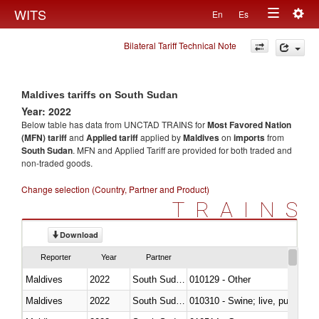
Togg
WITS
En
Es
Toggle
navig
Bilateral Tariff Technical Note
navigation
Maldives tariffs on South Sudan
Year: 2022
Below table has data from UNCTAD TRAINS for
Most Favored Nation
(MFN) tariff
and
Applied tariff
applied by
Maldives
on
imports
from
South Sudan
. MFN and Applied Tariff are provided for both traded and
non-traded goods.
Change selection (Country, Partner and Product)
TRAINS
Download
Reporter
Year
Partner
Maldives
2022
South Sudan
010129 - Other
Maldives
2022
South Sudan
010310 - Swine; live, pure-bred