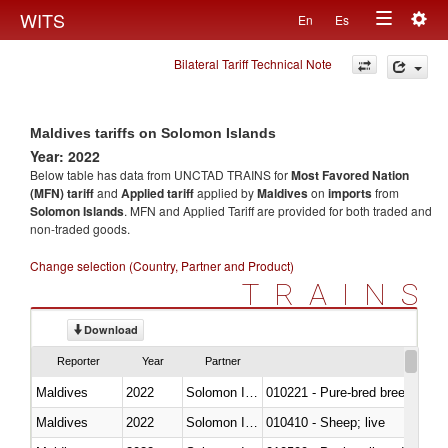
Togg
WITS
En
Es
Toggle
navig
Bilateral Tariff Technical Note
navigation
Maldives tariffs on Solomon Islands
Year: 2022
Below table has data from UNCTAD TRAINS for
Most Favored Nation
(MFN) tariff
and
Applied tariff
applied by
Maldives
on
imports
from
Solomon Islands
. MFN and Applied Tariff are provided for both traded and
non-traded goods.
Change selection (Country, Partner and Product)
TRAINS
Download
Reporter
Year
Partner
Maldives
2022
Solomon Islands
010221 - Pure-bred breeding an
Maldives
2022
Solomon Islands
010410 - Sheep; live