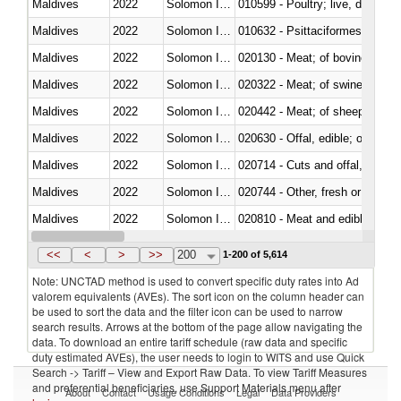
Maldives
2022
Solomon Islands
010599 - Poultry; live, ducks,
Maldives
2022
Solomon Islands
010632 - Psittaciformes (inclu
Maldives
2022
Solomon Islands
020130 - Meat; of bovine animal
Maldives
2022
Solomon Islands
020322 - Meat; of swine, hams, 
Maldives
2022
Solomon Islands
020442 - Meat; of sheep (includ
Maldives
2022
Solomon Islands
020630 - Offal, edible; of swine,
Maldives
2022
Solomon Islands
020714 - Cuts and offal, frozen
Maldives
2022
Solomon Islands
020744 - Other, fresh or chilled
Maldives
2022
Solomon Islands
020810 - Meat and edible meat of
Maldives
2022
Solomon Islands
021011 - Meat, preserved; of sw
<<
<
>
>>
200
1-200 of 5,614
Note: UNCTAD method is used to convert specific duty rates into Ad
valorem equivalents (AVEs). The sort icon on the column header can
be used to sort the data and the filter icon can be used to narrow
search results. Arrows at the bottom of the page allow navigating the
data. To download an entire tariff schedule (raw data and specific
duty estimated AVEs), the user needs to login to WITS and use Quick
Search -> Tariff – View and Export Raw Data. To view Tariff Measures
and preferential beneficiaries, use Support Materials menu after
About
Contact
Usage Conditions
Legal
Data Providers