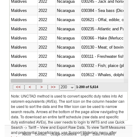
Maldives
2022
Nicaragua
030245 - Jack and horse macke
Maldives
2022
Nicaragua
030384 - Sea bass (Dicentrarch
Maldives
2022
Nicaragua
020621 - Offal, edible; of bovi
Maldives
2022
Nicaragua
030235 - Atlantic and Pacific b
Maldives
2022
Nicaragua
030366 - Hake (Merluccius spp.
Maldives
2022
Nicaragua
020130 - Meat; of bovine animal
Maldives
2022
Nicaragua
030111 - Freshwater fish
Maldives
2022
Nicaragua
030332 - Fish; plaice (pleuronec
Maldives
2022
Nicaragua
Maldives
2022
Nicaragua
<<
<
>
>>
200
1-200 of 5,614
Note: UNCTAD method is used to convert specific duty rates into Ad
valorem equivalents (AVEs). The sort icon on the column header can
be used to sort the data and the filter icon can be used to narrow
search results. Arrows at the bottom of the page allow navigating the
data. To download an entire tariff schedule (raw data and specific
duty estimated AVEs), the user needs to login to WITS and use Quick
Search -> Tariff – View and Export Raw Data. To view Tariff Measures
and preferential beneficiaries, use Support Materials menu after
About
Contact
Usage Conditions
Legal
Data Providers