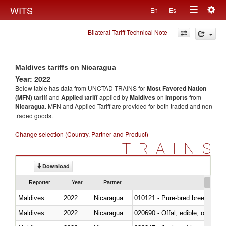
Togg
WITS
En
Es
Toggle
navig
Bilateral Tariff Technical Note
navigation
Maldives tariffs on Nicaragua
Year: 2022
Below table has data from UNCTAD TRAINS for
Most Favored Nation
(MFN) tariff
and
Applied tariff
applied by
Maldives
on
imports
from
Nicaragua
. MFN and Applied Tariff are provided for both traded and non-
traded goods.
Change selection (Country, Partner and Product)
TRAINS
Download
Reporter
Year
Partner
Maldives
2022
Nicaragua
010121 - Pure-bred breeding an
Maldives
2022
Nicaragua
020690 - Offal, edible; of shee