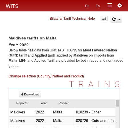
Togg
WITS
En
Es
Toggle
navig
Bilateral Tariff Technical Note
navigation
Maldives tariffs on Malta
Year: 2022
Below table has data from UNCTAD TRAINS for
Most Favored Nation
(MFN) tariff
and
Applied tariff
applied by
Maldives
on
imports
from
Malta
. MFN and Applied Tariff are provided for both traded and non-traded
goods.
Change selection (Country, Partner and Product)
TRAINS
Download
Reporter
Year
Partner
Maldives
2022
Malta
010239 - Other
Maldives
2022
Malta
020726 - Cuts and offal, fresh o