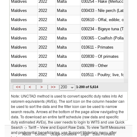
Maldives
2022
Malta
030254 - Hake (Merluccius spp.
Maldives
2022
Malta
030433 - Nile perch (Lates nilot
Maldives
2022
Malta
020610 - Offal, edible; of bovin
Maldives
2022
Malta
030234 - Bigeye tuna (Thunnus
Maldives
2022
Malta
030365 - Coalfish (Pollachius v
Maldives
2022
Malta
010611 - Primates
Maldives
2022
Malta
020830 - Of primates
Maldives
2022
Malta
030289 - Other
Maldives
2022
Malta
010511 - Poultry; live, fowls o
Maldives
2022
Malta
020751 - Not cut in pieces, fres
<<
<
>
>>
200
1-200 of 5,614
Note: UNCTAD method is used to convert specific duty rates into Ad
valorem equivalents (AVEs). The sort icon on the column header can
be used to sort the data and the filter icon can be used to narrow
search results. Arrows at the bottom of the page allow navigating the
data. To download an entire tariff schedule (raw data and specific
duty estimated AVEs), the user needs to login to WITS and use Quick
Search -> Tariff – View and Export Raw Data. To view Tariff Measures
and preferential beneficiaries, use Support Materials menu after
About
Contact
Usage Conditions
Legal
Data Providers