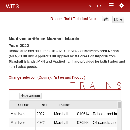
Togg
WITS
En
Es
Toggle
navig
Bilateral Tariff Technical Note
navigation
Maldives tariffs on Marshall Islands
Year: 2022
Below table has data from UNCTAD TRAINS for
Most Favored Nation
(MFN) tariff
and
Applied tariff
applied by
Maldives
on
imports
from
Marshall Islands
. MFN and Applied Tariff are provided for both traded and
non-traded goods.
Change selection (Country, Partner and Product)
TRAINS
Download
Reporter
Year
Partner
Maldives
2022
Marshall Islands
010614 - Rabbits and hares
Maldives
2022
Marshall Islands
020860 - Of camels and other 