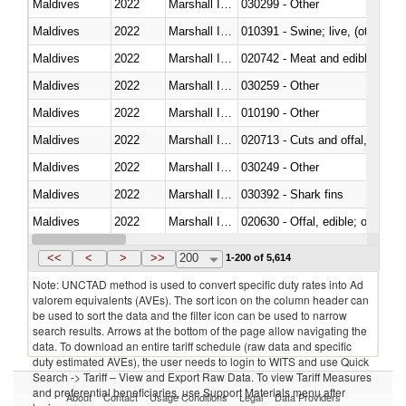
Maldives
2022
Marshall Islands
030299 - Other
Maldives
2022
Marshall Islands
010391 - Swine; live, (other th
Maldives
2022
Marshall Islands
020742 - Meat and edible offal; 
Maldives
2022
Marshall Islands
030259 - Other
Maldives
2022
Marshall Islands
010190 - Other
Maldives
2022
Marshall Islands
020713 - Cuts and offal, fresh o
Maldives
2022
Marshall Islands
030249 - Other
Maldives
2022
Marshall Islands
030392 - Shark fins
Maldives
2022
Marshall Islands
020630 - Offal, edible; of swine,
Maldives
2022
Marshall Islands
030241 - Herrings (Clupea haren
<<
<
>
>>
200
1-200 of 5,614
Note: UNCTAD method is used to convert specific duty rates into Ad
valorem equivalents (AVEs). The sort icon on the column header can
be used to sort the data and the filter icon can be used to narrow
search results. Arrows at the bottom of the page allow navigating the
data. To download an entire tariff schedule (raw data and specific
duty estimated AVEs), the user needs to login to WITS and use Quick
Search -> Tariff – View and Export Raw Data. To view Tariff Measures
and preferential beneficiaries, use Support Materials menu after
About
Contact
Usage Conditions
Legal
Data Providers