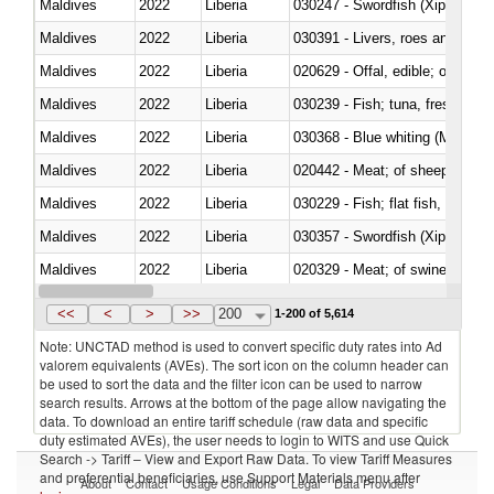
Maldives
2022
Liberia
030247 - Swordfish (Xiphias gla
Maldives
2022
Liberia
030391 - Livers, roes and milt
Maldives
2022
Liberia
020629 - Offal, edible; of bovin
Maldives
2022
Liberia
Maldives
2022
Liberia
030368 - Blue whiting (Microme
Maldives
2022
Liberia
020442 - Meat; of sheep (includ
Maldives
2022
Liberia
Maldives
2022
Liberia
030357 - Swordfish (Xiphias gla
Maldives
2022
Liberia
020329 - Meat; of swine, n.e.s.
Maldives
2022
Liberia
<<
<
>
>>
200
1-200 of 5,614
Note: UNCTAD method is used to convert specific duty rates into Ad
valorem equivalents (AVEs). The sort icon on the column header can
be used to sort the data and the filter icon can be used to narrow
search results. Arrows at the bottom of the page allow navigating the
data. To download an entire tariff schedule (raw data and specific
duty estimated AVEs), the user needs to login to WITS and use Quick
Search -> Tariff – View and Export Raw Data. To view Tariff Measures
and preferential beneficiaries, use Support Materials menu after
About
Contact
Usage Conditions
Legal
Data Providers