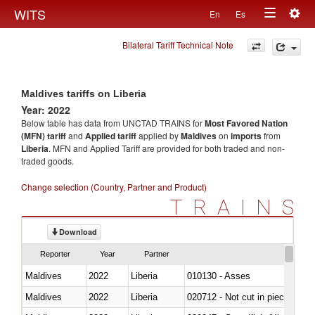
Togg
WITS
En
Es
Toggle
navig
Bilateral Tariff Technical Note
navigation
Maldives tariffs on Liberia
Year: 2022
Below table has data from UNCTAD TRAINS for
Most Favored Nation
(MFN) tariff
and
Applied tariff
applied by
Maldives
on
imports
from
Liberia
. MFN and Applied Tariff are provided for both traded and non-
traded goods.
Change selection (Country, Partner and Product)
TRAINS
Download
Reporter
Year
Partner
Maldives
2022
Liberia
010130 - Asses
Maldives
2022
Liberia
020712 - Not cut in pieces, fro