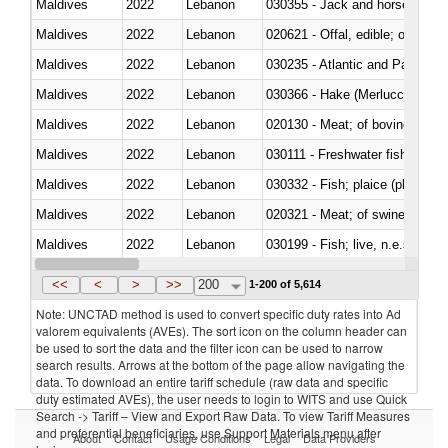
Maldives
2022
Lebanon
030355 - Jack and horse macke
Maldives
2022
Lebanon
020621 - Offal, edible; of bovi
Maldives
2022
Lebanon
030235 - Atlantic and Pacific b
Maldives
2022
Lebanon
030366 - Hake (Merluccius spp.
Maldives
2022
Lebanon
020130 - Meat; of bovine animal
Maldives
2022
Lebanon
030111 - Freshwater fish
Maldives
2022
Lebanon
030332 - Fish; plaice (pleuronec
Maldives
2022
Lebanon
020321 - Meat; of swine, carca
Maldives
2022
Lebanon
030199 - Fish; live, n.e.s. in h
Maldives
2022
Lebanon
030344 - Bigeye tuna (Thunnus
<<
<
>
>>
200
1-200 of 5,614
Note: UNCTAD method is used to convert specific duty rates into Ad
valorem equivalents (AVEs). The sort icon on the column header can
be used to sort the data and the filter icon can be used to narrow
search results. Arrows at the bottom of the page allow navigating the
data. To download an entire tariff schedule (raw data and specific
duty estimated AVEs), the user needs to login to WITS and use Quick
Search -> Tariff – View and Export Raw Data. To view Tariff Measures
and preferential beneficiaries, use Support Materials menu after
About
Contact
Usage Conditions
Legal
Data Providers