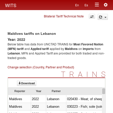
Togg
WITS
En
Es
Toggle
navig
Bilateral Tariff Technical Note
navigation
Maldives tariffs on Lebanon
Year: 2022
Below table has data from UNCTAD TRAINS for
Most Favored Nation
(MFN) tariff
and
Applied tariff
applied by
Maldives
on
imports
from
Lebanon
. MFN and Applied Tariff are provided for both traded and non-
traded goods.
Change selection (Country, Partner and Product)
TRAINS
Download
Reporter
Year
Partner
Maldives
2022
Lebanon
020430 - Meat; of sheep, lamb 
Maldives
2022
Lebanon
030223 - Fish; sole (solea spp.)