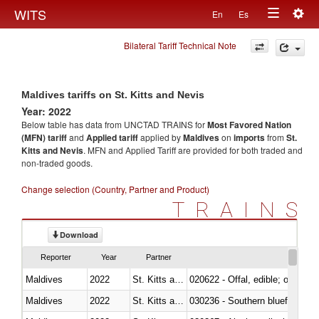
Togg
WITS
En
Es
Toggle
navig
Bilateral Tariff Technical Note
navigation
Maldives tariffs on St. Kitts and Nevis
Year: 2022
Below table has data from UNCTAD TRAINS for
Most Favored Nation
(MFN) tariff
and
Applied tariff
applied by
Maldives
on
imports
from
St.
Kitts and Nevis
. MFN and Applied Tariff are provided for both traded and
non-traded goods.
Change selection (Country, Partner and Product)
TRAINS
Download
Reporter
Year
Partner
Maldives
2022
St. Kitts and Nevis
020622 - Offal, edible; of bovin
Maldives
2022
St. Kitts and Nevis
030236 - Southern bluefin tuna