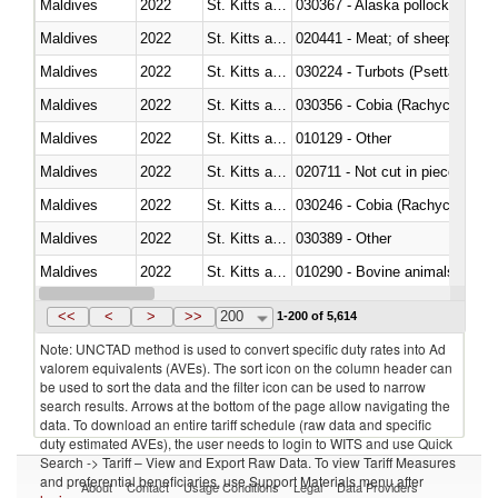
Maldives
2022
St. Kitts and Nevis
030367 - Alaska pollock (Ther
Maldives
2022
St. Kitts and Nevis
020441 - Meat; of sheep, carca
Maldives
2022
St. Kitts and Nevis
030224 - Turbots (Psetta maxi
Maldives
2022
St. Kitts and Nevis
030356 - Cobia (Rachycentron
Maldives
2022
St. Kitts and Nevis
010129 - Other
Maldives
2022
St. Kitts and Nevis
020711 - Not cut in pieces, fres
Maldives
2022
St. Kitts and Nevis
030246 - Cobia (Rachycentron
Maldives
2022
St. Kitts and Nevis
030389 - Other
Maldives
2022
St. Kitts and Nevis
010290 - Bovine animals; live, 
Maldives
2022
St. Kitts and Nevis
020727 - Cuts and offal, frozen
<<
<
>
>>
200
1-200 of 5,614
Note: UNCTAD method is used to convert specific duty rates into Ad
valorem equivalents (AVEs). The sort icon on the column header can
be used to sort the data and the filter icon can be used to narrow
search results. Arrows at the bottom of the page allow navigating the
data. To download an entire tariff schedule (raw data and specific
duty estimated AVEs), the user needs to login to WITS and use Quick
Search -> Tariff – View and Export Raw Data. To view Tariff Measures
and preferential beneficiaries, use Support Materials menu after
About
Contact
Usage Conditions
Legal
Data Providers