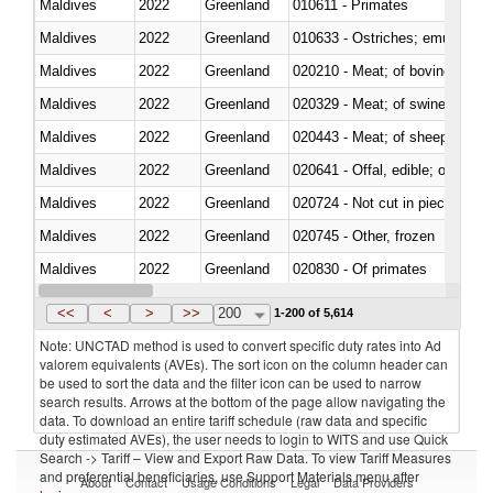
Maldives
2022
Greenland
010611 - Primates
Maldives
2022
Greenland
010633 - Ostriches; emus (Dro
Maldives
2022
Greenland
020210 - Meat; of bovine anima
Maldives
2022
Greenland
020329 - Meat; of swine, n.e.s.
Maldives
2022
Greenland
020443 - Meat; of sheep (includ
Maldives
2022
Greenland
020641 - Offal, edible; of swine,
Maldives
2022
Greenland
020724 - Not cut in pieces, fres
Maldives
2022
Greenland
020745 - Other, frozen
Maldives
2022
Greenland
020830 - Of primates
Maldives
2022
Greenland
021012 - Meat, preserved; of swi
<<
<
>
>>
200
1-200 of 5,614
Note: UNCTAD method is used to convert specific duty rates into Ad
valorem equivalents (AVEs). The sort icon on the column header can
be used to sort the data and the filter icon can be used to narrow
search results. Arrows at the bottom of the page allow navigating the
data. To download an entire tariff schedule (raw data and specific
duty estimated AVEs), the user needs to login to WITS and use Quick
Search -> Tariff – View and Export Raw Data. To view Tariff Measures
and preferential beneficiaries, use Support Materials menu after
About
Contact
Usage Conditions
Legal
Data Providers