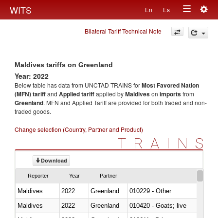
Togg
WITS
En
Es
Toggle
navig
Bilateral Tariff Technical Note
navigation
Maldives tariffs on Greenland
Year: 2022
Below table has data from UNCTAD TRAINS for
Most Favored Nation
(MFN) tariff
and
Applied tariff
applied by
Maldives
on
imports
from
Greenland
. MFN and Applied Tariff are provided for both traded and non-
traded goods.
Change selection (Country, Partner and Product)
TRAINS
Download
Reporter
Year
Partner
Maldives
2022
Greenland
010229 - Other
Maldives
2022
Greenland
010420 - Goats; live