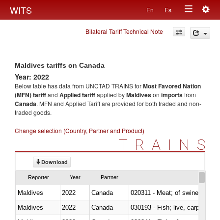
Togg
WITS
En
Es
Toggle
navig
Bilateral Tariff Technical Note
navigation
Maldives tariffs on Canada
Year: 2022
Below table has data from UNCTAD TRAINS for
Most Favored Nation
(MFN) tariff
and
Applied tariff
applied by
Maldives
on
imports
from
Canada
. MFN and Applied Tariff are provided for both traded and non-
traded goods.
Change selection (Country, Partner and Product)
TRAINS
Download
Reporter
Year
Partner
Maldives
2022
Canada
020311 - Meat; of swine, carcas
Maldives
2022
Canada
030193 - Fish; live, carp