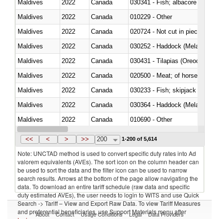
Maldives
2022
Canada
Maldives
2022
Canada
010229 - Other
Maldives
2022
Canada
020724 - Not cut in pieces, fres
Maldives
2022
Canada
030252 - Haddock (Melanogram
Maldives
2022
Canada
030431 - Tilapias (Oreochromis
Maldives
2022
Canada
020500 - Meat; of horses, asses
Maldives
2022
Canada
Maldives
2022
Canada
030364 - Haddock (Melanogram
Maldives
2022
Canada
010690 - Other
Maldives
2022
Canada
<<
<
>
>>
200
1-200 of 5,614
Note: UNCTAD method is used to convert specific duty rates into Ad
valorem equivalents (AVEs). The sort icon on the column header can
be used to sort the data and the filter icon can be used to narrow
search results. Arrows at the bottom of the page allow navigating the
data. To download an entire tariff schedule (raw data and specific
duty estimated AVEs), the user needs to login to WITS and use Quick
Search -> Tariff – View and Export Raw Data. To view Tariff Measures
and preferential beneficiaries, use Support Materials menu after
About
Contact
Usage Conditions
Legal
Data Providers