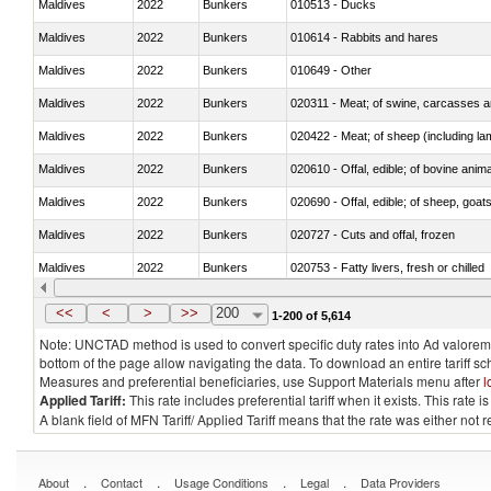
Maldives
2022
Bunkers
010513 - Ducks
Maldives
2022
Bunkers
010614 - Rabbits and hares
Maldives
2022
Bunkers
010649 - Other
Maldives
2022
Bunkers
020311 - Meat; of swine, carcasses an
Maldives
2022
Bunkers
020422 - Meat; of sheep (including la
Maldives
2022
Bunkers
020610 - Offal, edible; of bovine anima
Maldives
2022
Bunkers
020690 - Offal, edible; of sheep, goat
Maldives
2022
Bunkers
020727 - Cuts and offal, frozen
Maldives
2022
Bunkers
020753 - Fatty livers, fresh or chilled
Maldives
2022
Bunkers
020860 - Of camels and other cameli
<<
<
>
>>
200
1-200 of 5,614
Note: UNCTAD method is used to convert specific duty rates into Ad valorem e
bottom of the page allow navigating the data. To download an entire tariff s
Measures and preferential beneficiaries, use Support Materials menu after
l
Applied Tariff:
This rate includes preferential tariff when it exists. This rat
A blank field of MFN Tariff/ Applied Tariff means that the rate was either not
.
.
.
.
About
Contact
Usage Conditions
Legal
Data Providers