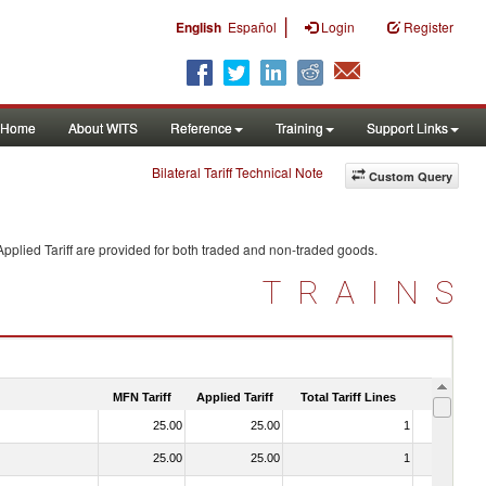
|
English
Español
Login
Register
Home
About WITS
Reference
Training
Support Links
Bilateral Tariff Technical Note
Custom Query
pplied Tariff are provided for both traded and non-traded goods.
TRAINS
MFN Tariff
Applied Tariff
Total Tariff Lines
Is Trade
25.00
25.00
1
No
25.00
25.00
1
No