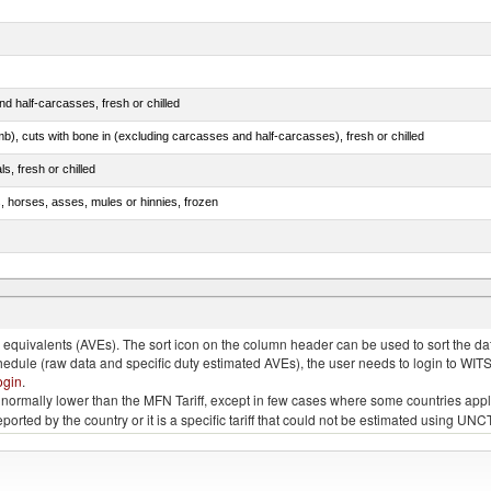
d half-carcasses, fresh or chilled
mb), cuts with bone in (excluding carcasses and half-carcasses), fresh or chilled
ls, fresh or chilled
s, horses, asses, mules or hinnies, frozen
ds (Camelidae)
quivalents (AVEs). The sort icon on the column header can be used to sort the data
chedule (raw data and specific duty estimated AVEs), the user needs to login to WIT
ogin
.
e is normally lower than the MFN Tariff, except in few cases where some countries app
 reported by the country or it is a specific tariff that could not be estimated using