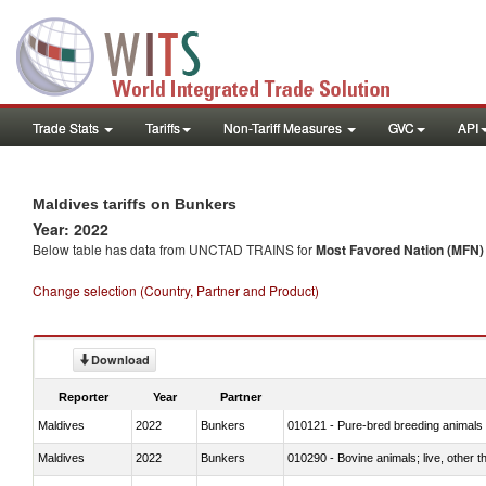
Trade Stats
Tariffs
Non-Tariff Measures
GVC
API
Maldives tariffs on Bunkers
Year: 2022
Below table has data from UNCTAD TRAINS for
Most Favored Nation (MFN) t
Change selection (Country, Partner and Product)
Download
Reporter
Year
Partner
Maldives
2022
Bunkers
010121 - Pure-bred breeding animals
Maldives
2022
Bunkers
010290 - Bovine animals; live, other 