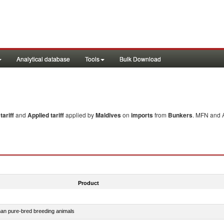
Analytical database
Tools
Bulk Download
ariff
and
Applied tariff
applied by
Maldives
on
imports
from
Bunkers
. MFN and A
Product
than pure-bred breeding animals