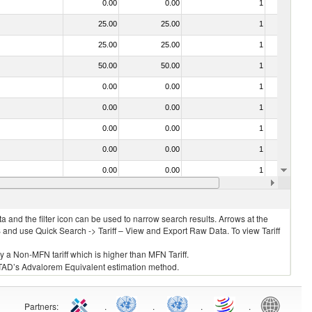
0.00
0.00
1
No
25.00
25.00
1
No
25.00
25.00
1
No
50.00
50.00
1
No
0.00
0.00
1
No
0.00
0.00
1
No
0.00
0.00
1
No
0.00
0.00
1
No
0.00
0.00
1
No
0.00
0.00
1
No
 and the filter icon can be used to narrow search results. Arrows at the
S and use Quick Search -> Tariff – View and Export Raw Data. To view Tariff
ly a Non-MFN tariff which is higher than MFN Tariff.
 UNCTAD’s Advalorem Equivalent estimation method.
Partners
:
.
.
.
.