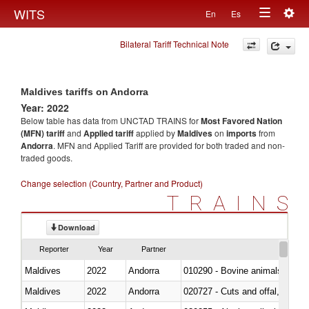
Togg
WITS
En
Es
Toggle
navig
Bilateral Tariff Technical Note
navigation
Maldives tariffs on Andorra
Year: 2022
Below table has data from UNCTAD TRAINS for
Most Favored Nation
(MFN) tariff
and
Applied tariff
applied by
Maldives
on
imports
from
Andorra
. MFN and Applied Tariff are provided for both traded and non-
traded goods.
Change selection (Country, Partner and Product)
TRAINS
Download
Reporter
Year
Partner
Maldives
2022
Andorra
010290 - Bovine animals; live, 
Maldives
2022
Andorra
020727 - Cuts and offal, frozen