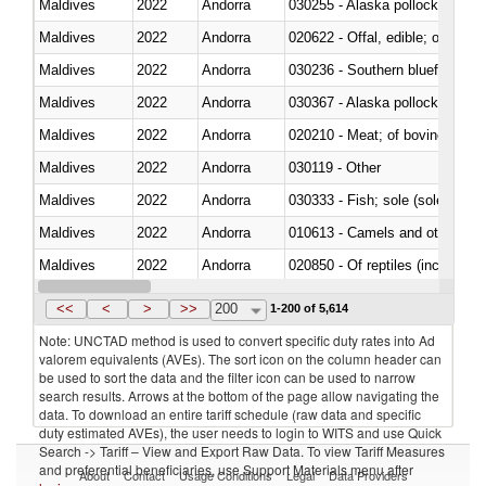
Maldives
2022
Andorra
030255 - Alaska pollock (Ther
Maldives
2022
Andorra
020622 - Offal, edible; of bovin
Maldives
2022
Andorra
030236 - Southern bluefin tuna
Maldives
2022
Andorra
030367 - Alaska pollock (Ther
Maldives
2022
Andorra
020210 - Meat; of bovine anima
Maldives
2022
Andorra
030119 - Other
Maldives
2022
Andorra
030333 - Fish; sole (solea spp.)
Maldives
2022
Andorra
010613 - Camels and other cam
Maldives
2022
Andorra
020850 - Of reptiles (including 
Maldives
2022
Andorra
030292 - Shark fins
<<
<
>
>>
200
1-200 of 5,614
Note: UNCTAD method is used to convert specific duty rates into Ad
valorem equivalents (AVEs). The sort icon on the column header can
be used to sort the data and the filter icon can be used to narrow
search results. Arrows at the bottom of the page allow navigating the
data. To download an entire tariff schedule (raw data and specific
duty estimated AVEs), the user needs to login to WITS and use Quick
Search -> Tariff – View and Export Raw Data. To view Tariff Measures
and preferential beneficiaries, use Support Materials menu after
About
Contact
Usage Conditions
Legal
Data Providers