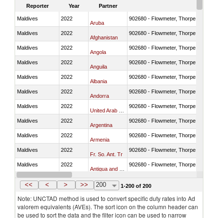
Reporter
Year
Partner
Maldives
2022
902680 - Flowmeter, Thorpe tube for
Aruba
Maldives
2022
902680 - Flowmeter, Thorpe tube for
Afghanistan
Maldives
2022
902680 - Flowmeter, Thorpe tube for
Angola
Maldives
2022
902680 - Flowmeter, Thorpe tube for
Anguila
Maldives
2022
902680 - Flowmeter, Thorpe tube for
Albania
Maldives
2022
902680 - Flowmeter, Thorpe tube for
Andorra
Maldives
2022
902680 - Flowmeter, Thorpe tube for
United Arab Emirates
Maldives
2022
902680 - Flowmeter, Thorpe tube for
Argentina
Maldives
2022
902680 - Flowmeter, Thorpe tube for
Armenia
Maldives
2022
902680 - Flowmeter, Thorpe tube for
Fr. So. Ant. Tr
Maldives
2022
902680 - Flowmeter, Thorpe tube for
Antigua and Barbuda
Maldives
2022
902680 - Flowmeter, Thorpe tube for
Australia
<<
<
>
>>
200
1-200 of 200
Note: UNCTAD method is used to convert specific duty rates into Ad
valorem equivalents (AVEs). The sort icon on the column header can
be used to sort the data and the filter icon can be used to narrow