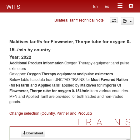
Togg
WITS
En
Es
Toggle
navig
Bilateral Tariff Technical Note
navigation
Maldives tariffs for Flowmeter, Thorpe tube for oxygen 0-
15L/min by country
Year: 2022
Additional Product information
:Oxygen Therapy equipment and pulse
oximeters
Category:
Oxygen Therapy equipment and pulse oximeters
Below table has data from UNCTAD TRAINS for
Most Favored Nation
(MFN) tariff
and
Applied tariff
applied by
Maldives
for
imports
Of
Flowmeter, Thorpe tube for oxygen 0-15L/min
from various countries.
MFN and Applied Tariff are provided for both traded and non-traded
goods.
Change selection (Country, Partner and Product)
TRAINS
Download