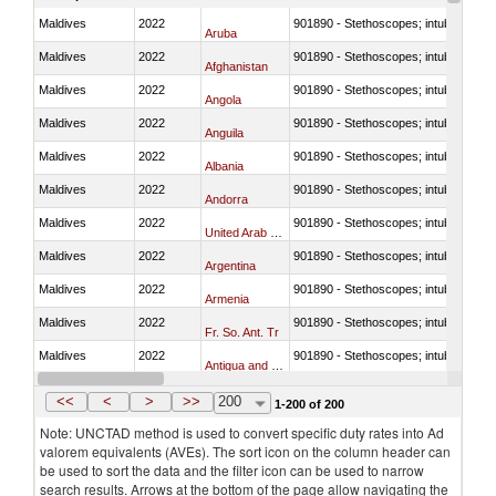
Maldives
2022
901890 - Stethoscopes; intubation kit
Aruba
Maldives
2022
901890 - Stethoscopes; intubation kit
Afghanistan
Maldives
2022
901890 - Stethoscopes; intubation kit
Angola
Maldives
2022
901890 - Stethoscopes; intubation kit
Anguila
Maldives
2022
901890 - Stethoscopes; intubation kit
Albania
Maldives
2022
901890 - Stethoscopes; intubation kit
Andorra
Maldives
2022
901890 - Stethoscopes; intubation kit
United Arab Emirates
Maldives
2022
901890 - Stethoscopes; intubation kit
Argentina
Maldives
2022
901890 - Stethoscopes; intubation kit
Armenia
Maldives
2022
901890 - Stethoscopes; intubation kit
Fr. So. Ant. Tr
Maldives
2022
901890 - Stethoscopes; intubation kit
Antigua and Barbuda
Maldives
2022
901890 - Stethoscopes; intubation kit
Australia
<<
<
>
>>
200
1-200 of 200
Note: UNCTAD method is used to convert specific duty rates into Ad
valorem equivalents (AVEs). The sort icon on the column header can
be used to sort the data and the filter icon can be used to narrow
search results. Arrows at the bottom of the page allow navigating the