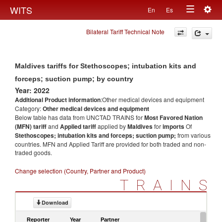
Togg
WITS
En
Es
Toggle
navig
Bilateral Tariff Technical Note
navigation
Maldives tariffs for Stethoscopes; intubation kits and
forceps; suction pump; by country
Year: 2022
Additional Product information
:Other medical devices and equipment
Category:
Other medical devices and equipment
Below table has data from UNCTAD TRAINS for
Most Favored Nation
(MFN) tariff
and
Applied tariff
applied by
Maldives
for
imports
Of
Stethoscopes; intubation kits and forceps; suction pump;
from various
countries. MFN and Applied Tariff are provided for both traded and non-
traded goods.
Change selection (Country, Partner and Product)
TRAINS
Download
Reporter
Year
Partner