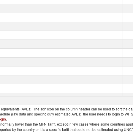
quivalents (AVEs). The sort icon on the column header can be used to sort the data
chedule (raw data and specific duty estimated AVEs), the user needs to login to WIT
ogin
.
e is normally lower than the MFN Tariff, except in few cases where some countries app
 reported by the country or it is a specific tariff that could not be estimated using