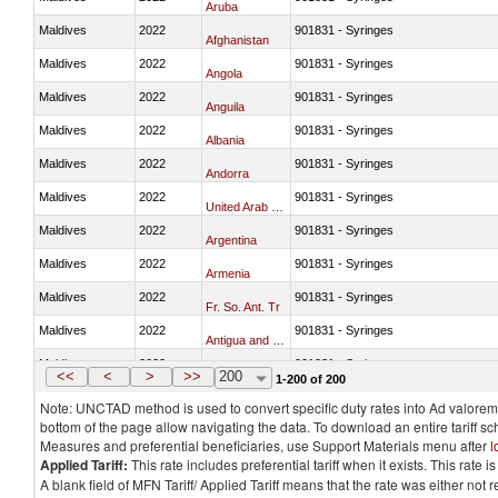
Aruba
Maldives
2022
901831 - Syringes
Afghanistan
Maldives
2022
901831 - Syringes
Angola
Maldives
2022
901831 - Syringes
Anguila
Maldives
2022
901831 - Syringes
Albania
Maldives
2022
901831 - Syringes
Andorra
Maldives
2022
901831 - Syringes
United Arab Emirates
Maldives
2022
901831 - Syringes
Argentina
Maldives
2022
901831 - Syringes
Armenia
Maldives
2022
901831 - Syringes
Fr. So. Ant. Tr
Maldives
2022
901831 - Syringes
Antigua and Barbuda
Maldives
2022
901831 - Syringes
Australia
<<
<
>
>>
200
1-200 of 200
Note: UNCTAD method is used to convert specific duty rates into Ad valorem e
bottom of the page allow navigating the data. To download an entire tariff s
Measures and preferential beneficiaries, use Support Materials menu after
l
Applied Tariff:
This rate includes preferential tariff when it exists. This rat
A blank field of MFN Tariff/ Applied Tariff means that the rate was either not