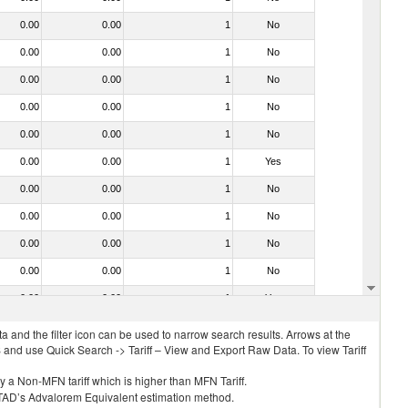
0.00
0.00
1
No
0.00
0.00
1
No
0.00
0.00
1
No
0.00
0.00
1
No
0.00
0.00
1
No
0.00
0.00
1
Yes
0.00
0.00
1
No
0.00
0.00
1
No
0.00
0.00
1
No
0.00
0.00
1
No
0.00
0.00
1
Yes
 and the filter icon can be used to narrow search results. Arrows at the
S and use Quick Search -> Tariff – View and Export Raw Data. To view Tariff
ly a Non-MFN tariff which is higher than MFN Tariff.
 UNCTAD’s Advalorem Equivalent estimation method.