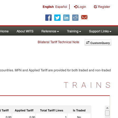
|
English
Español
Login
Register
Home
About WITS
Reference
Training
Support Links
Bilateral Tariff Technical Note
CustomQuery
 countries. MFN and Applied Tariff are provided for both traded and non-traded
TRAINS
 Tariff
Applied Tariff
Total Tariff Lines
Is Traded
0.00
0.00
1
No