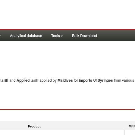
Analytical database
Tools
Bulk Download
ariff
and
Applied tariff
applied by
Maldives
for
imports
Of
Syringes
from various
Product
MFN