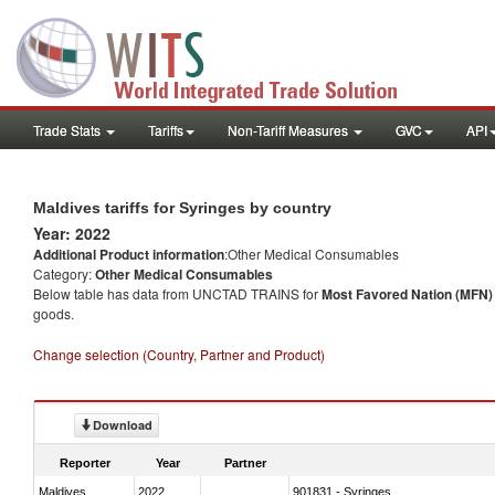
Trade Stats
Tariffs
Non-Tariff Measures
GVC
API
Maldives tariffs for Syringes by country
Year: 2022
Additional Product information
:Other Medical Consumables
Category:
Other Medical Consumables
Below table has data from UNCTAD TRAINS for
Most Favored Nation (MFN) t
goods.
Change selection (Country, Partner and Product)
Download
Reporter
Year
Partner
Maldives
2022
901831 - Syringes