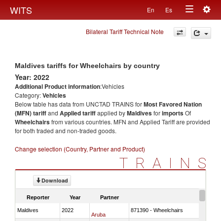
Togg
WITS
En
Es
Toggle
navig
Bilateral Tariff Technical Note
navigation
Maldives tariffs for Wheelchairs by country
Year: 2022
Additional Product information
:Vehicles
Category:
Vehicles
Below table has data from UNCTAD TRAINS for
Most Favored Nation
(MFN) tariff
and
Applied tariff
applied by
Maldives
for
imports
Of
Wheelchairs
from various countries. MFN and Applied Tariff are provided
for both traded and non-traded goods.
Change selection (Country, Partner and Product)
TRAINS
Download
Reporter
Year
Partner
Maldives
2022
871390 - Wheelchairs
Aruba