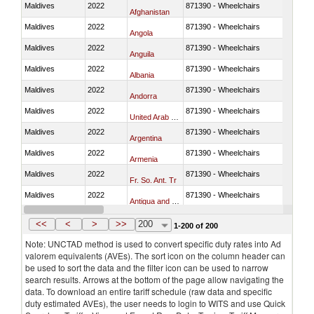
Maldives
2022
871390 - Wheelchairs
Afghanistan
Maldives
2022
871390 - Wheelchairs
Angola
Maldives
2022
871390 - Wheelchairs
Anguila
Maldives
2022
871390 - Wheelchairs
Albania
Maldives
2022
871390 - Wheelchairs
Andorra
Maldives
2022
871390 - Wheelchairs
United Arab Emirates
Maldives
2022
871390 - Wheelchairs
Argentina
Maldives
2022
871390 - Wheelchairs
Armenia
Maldives
2022
871390 - Wheelchairs
Fr. So. Ant. Tr
Maldives
2022
871390 - Wheelchairs
Antigua and Barbuda
Maldives
2022
871390 - Wheelchairs
Australia
<<
<
>
>>
200
1-200 of 200
Note: UNCTAD method is used to convert specific duty rates into Ad
valorem equivalents (AVEs). The sort icon on the column header can
be used to sort the data and the filter icon can be used to narrow
search results. Arrows at the bottom of the page allow navigating the
data. To download an entire tariff schedule (raw data and specific
duty estimated AVEs), the user needs to login to WITS and use Quick