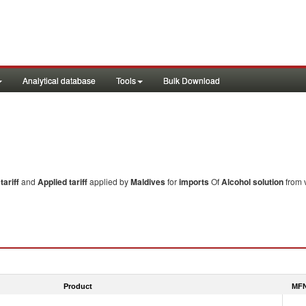
Analytical database
Tools
Bulk Download
ariff
and
Applied tariff
applied by
Maldives
for
imports
Of
Alcohol solution
from v
Product
MFN