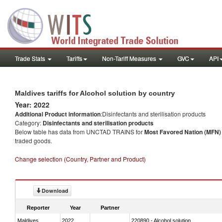
Trade Stats
Tariffs
Non-Tariff Measures
GVC
API
Maldives tariffs for Alcohol solution by country
Year: 2022
Additional Product information
:Disinfectants and sterilisation products
Category:
Disinfectants and sterilisation products
Below table has data from UNCTAD TRAINS for
Most Favored Nation (MFN) t
traded goods.
Change selection (Country, Partner and Product)
Download
Reporter
Year
Partner
Maldives
2022
220890 - Alcohol solution