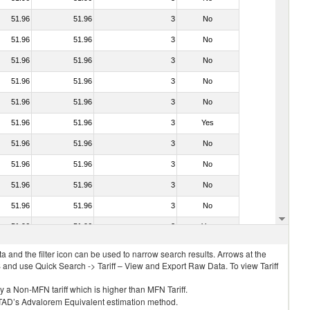
51.96
51.96
3
No
51.96
51.96
3
No
51.96
51.96
3
No
51.96
51.96
3
No
51.96
51.96
3
No
51.96
51.96
3
Yes
51.96
51.96
3
No
51.96
51.96
3
No
51.96
51.96
3
No
51.96
51.96
3
No
51.96
51.96
3
Yes
 and the filter icon can be used to narrow search results. Arrows at the
S and use Quick Search -> Tariff – View and Export Raw Data. To view Tariff
ly a Non-MFN tariff which is higher than MFN Tariff.
 UNCTAD’s Advalorem Equivalent estimation method.