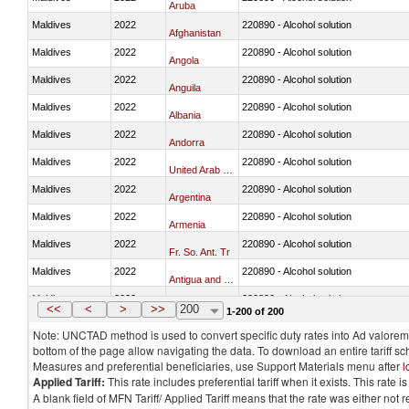
Aruba
Maldives
2022
220890 - Alcohol solution
Afghanistan
Maldives
2022
220890 - Alcohol solution
Angola
Maldives
2022
220890 - Alcohol solution
Anguila
Maldives
2022
220890 - Alcohol solution
Albania
Maldives
2022
220890 - Alcohol solution
Andorra
Maldives
2022
220890 - Alcohol solution
United Arab Emirates
Maldives
2022
220890 - Alcohol solution
Argentina
Maldives
2022
220890 - Alcohol solution
Armenia
Maldives
2022
220890 - Alcohol solution
Fr. So. Ant. Tr
Maldives
2022
220890 - Alcohol solution
Antigua and Barbuda
Maldives
2022
220890 - Alcohol solution
Australia
<<
<
>
>>
200
1-200 of 200
Note: UNCTAD method is used to convert specific duty rates into Ad valorem e
bottom of the page allow navigating the data. To download an entire tariff s
Measures and preferential beneficiaries, use Support Materials menu after
l
Applied Tariff:
This rate includes preferential tariff when it exists. This rat
A blank field of MFN Tariff/ Applied Tariff means that the rate was either not