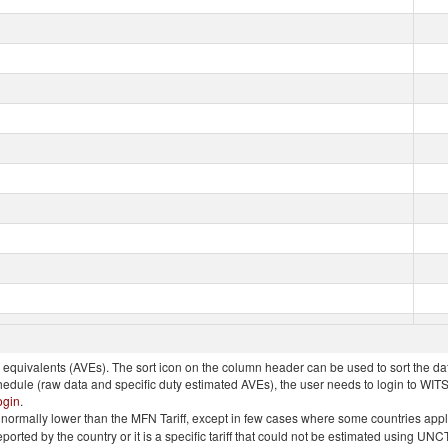
quivalents (AVEs). The sort icon on the column header can be used to sort the data
chedule (raw data and specific duty estimated AVEs), the user needs to login to WIT
ogin
.
e is normally lower than the MFN Tariff, except in few cases where some countries app
 reported by the country or it is a specific tariff that could not be estimated using