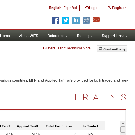
|
English
Español
Login
Register
Home
About WITS
Reference
Training
Support Links
Bilateral Tariff Technical Note
CustomQuery
arious countries. MFN and Applied Tariff are provided for both traded and non-
TRAINS
 Tariff
Applied Tariff
Total Tariff Lines
Is Traded
51.96
51.96
3
No