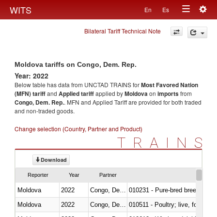
Togg
WITS
En
Es
Toggle
navig
Bilateral Tariff Technical Note
navigation
Moldova tariffs on Congo, Dem. Rep.
Year: 2022
Below table has data from UNCTAD TRAINS for
Most Favored Nation
(MFN) tariff
and
Applied tariff
applied by
Moldova
on
imports
from
Congo, Dem. Rep.
. MFN and Applied Tariff are provided for both traded
and non-traded goods.
Change selection (Country, Partner and Product)
TRAINS
Download
Reporter
Year
Partner
Moldova
2022
Congo, Dem. Rep.
010231 - Pure-bred breeding an
Moldova
2022
Congo, Dem. Rep.
010511 - Poultry; live, fowls o