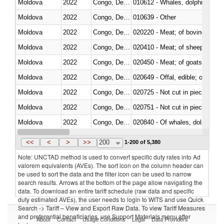
Moldova
2022
Congo, Dem. Rep.
Moldova
2022
Congo, Dem. Rep.
010639 - Other
Moldova
2022
Congo, Dem. Rep.
020220 - Meat; of bovine anima
Moldova
2022
Congo, Dem. Rep.
020410 - Meat; of sheep, lamb 
Moldova
2022
Congo, Dem. Rep.
020450 - Meat; of goats, fresh, 
Moldova
2022
Congo, Dem. Rep.
020649 - Offal, edible; of swine,
Moldova
2022
Congo, Dem. Rep.
020725 - Not cut in pieces, fro
Moldova
2022
Congo, Dem. Rep.
020751 - Not cut in pieces, fres
Moldova
2022
Congo, Dem. Rep.
Moldova
2022
Congo, Dem. Rep.
021019 - Meat, preserved; of sw
<<
<
>
>>
200
1-200 of 5,380
Note: UNCTAD method is used to convert specific duty rates into Ad
valorem equivalents (AVEs). The sort icon on the column header can
be used to sort the data and the filter icon can be used to narrow
search results. Arrows at the bottom of the page allow navigating the
data. To download an entire tariff schedule (raw data and specific
duty estimated AVEs), the user needs to login to WITS and use Quick
Search -> Tariff – View and Export Raw Data. To view Tariff Measures
and preferential beneficiaries, use Support Materials menu after
About
Contact
Usage Conditions
Legal
Data Providers