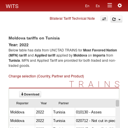
Togg
WITS
En
Es
Toggle
navig
Bilateral Tariff Technical Note
navigation
Moldova tariffs on Tunisia
Year: 2022
Below table has data from UNCTAD TRAINS for
Most Favored Nation
(MFN) tariff
and
Applied tariff
applied by
Moldova
on
imports
from
Tunisia
. MFN and Applied Tariff are provided for both traded and non-
traded goods.
Change selection (Country, Partner and Product)
TRAINS
Download
Reporter
Year
Partner
Moldova
2022
Tunisia
010130 - Asses
Moldova
2022
Tunisia
020712 - Not cut in pieces, fro