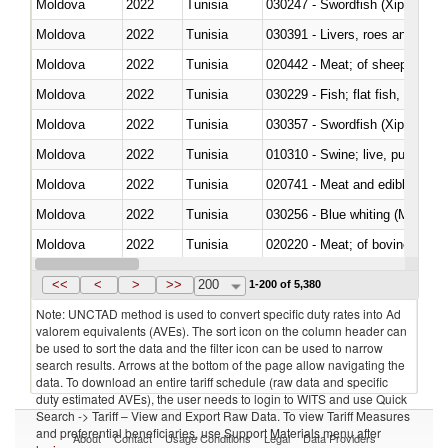
Moldova
2022
Tunisia
030247 - Swordfish (Xiphias gla
Moldova
2022
Tunisia
030391 - Livers, roes and milt
Moldova
2022
Tunisia
020442 - Meat; of sheep (includ
Moldova
2022
Tunisia
Moldova
2022
Tunisia
030357 - Swordfish (Xiphias gla
Moldova
2022
Tunisia
010310 - Swine; live, pure-bred
Moldova
2022
Tunisia
020741 - Meat and edible offal; 
Moldova
2022
Tunisia
030256 - Blue whiting (Microme
Moldova
2022
Tunisia
020220 - Meat; of bovine anima
Moldova
2022
Tunisia
030191 - Fish; live, trout (salm
<<
<
>
>>
200
1-200 of 5,380
Note: UNCTAD method is used to convert specific duty rates into Ad
valorem equivalents (AVEs). The sort icon on the column header can
be used to sort the data and the filter icon can be used to narrow
search results. Arrows at the bottom of the page allow navigating the
data. To download an entire tariff schedule (raw data and specific
duty estimated AVEs), the user needs to login to WITS and use Quick
Search -> Tariff – View and Export Raw Data. To view Tariff Measures
and preferential beneficiaries, use Support Materials menu after
About
Contact
Usage Conditions
Legal
Data Providers