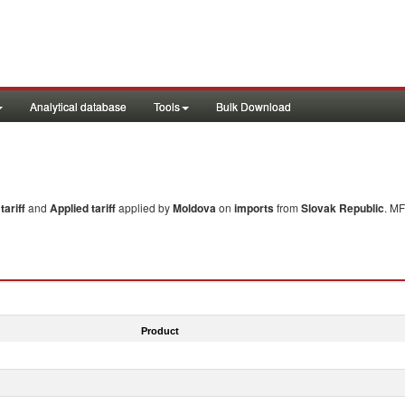
Analytical database
Tools
Bulk Download
ariff
and
Applied tariff
applied by
Moldova
on
imports
from
Slovak Republic
. MF
Product