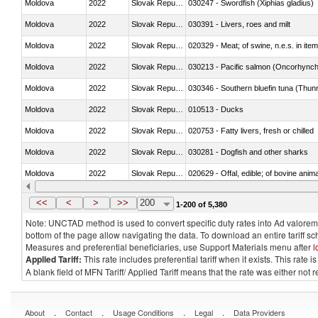
Moldova
2022
Slovak Republic
030247 - Swordfish (Xiphias gladius)
Moldova
2022
Slovak Republic
030391 - Livers, roes and milt
Moldova
2022
Slovak Republic
020329 - Meat; of swine, n.e.s. in ite
Moldova
2022
Slovak Republic
Moldova
2022
Slovak Republic
030346 - Southern bluefin tuna (Thun
Moldova
2022
Slovak Republic
010513 - Ducks
Moldova
2022
Slovak Republic
020753 - Fatty livers, fresh or chilled
Moldova
2022
Slovak Republic
030281 - Dogfish and other sharks
Moldova
2022
Slovak Republic
020629 - Offal, edible; of bovine anim
Moldova
2022
Slovak Republic
030239 - Fish; tuna, fresh or chilled, n
<<
<
>
>>
200
1-200 of 5,380
Note: UNCTAD method is used to convert specific duty rates into Ad valorem e
bottom of the page allow navigating the data. To download an entire tariff s
Measures and preferential beneficiaries, use Support Materials menu after
l
Applied Tariff:
This rate includes preferential tariff when it exists. This rat
A blank field of MFN Tariff/ Applied Tariff means that the rate was either not
.
.
.
.
About
Contact
Usage Conditions
Legal
Data Providers