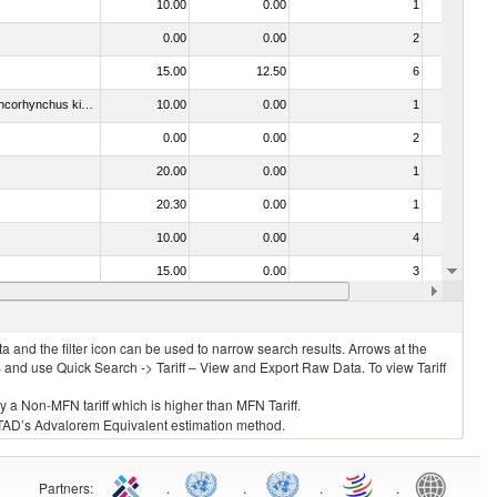
10.00
0.00
1
No
0.00
0.00
2
No
15.00
12.50
6
Yes
030213 - Pacific salmon (Oncorhynchus nerka, Oncorhynchus gorbuscha, Oncorhynchus keta, Oncorhynchus tschawytscha, Oncorhynchus kisutch, Oncorhynchus masou and Oncorhynchus rhodurus)
10.00
0.00
1
No
0.00
0.00
2
No
20.00
0.00
1
No
20.30
0.00
1
No
10.00
0.00
4
No
15.00
0.00
3
No
10.00
0.00
2
No
 and the filter icon can be used to narrow search results. Arrows at the
S and use Quick Search -> Tariff – View and Export Raw Data. To view Tariff
ly a Non-MFN tariff which is higher than MFN Tariff.
 UNCTAD’s Advalorem Equivalent estimation method.
Partners
:
.
.
.
.