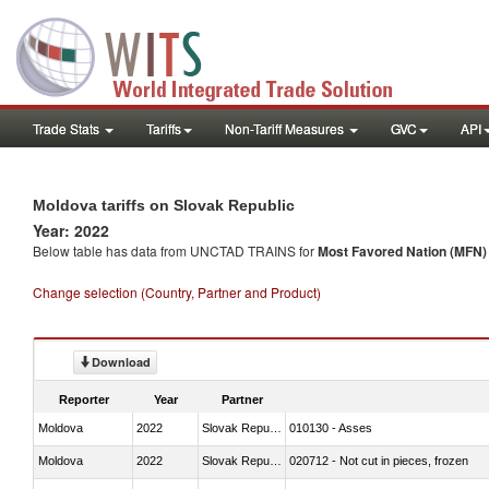
Trade Stats
Tariffs
Non-Tariff Measures
GVC
API
Moldova tariffs on Slovak Republic
Year: 2022
Below table has data from UNCTAD TRAINS for
Most Favored Nation (MFN) t
Change selection (Country, Partner and Product)
Download
Reporter
Year
Partner
Moldova
2022
Slovak Republic
010130 - Asses
Moldova
2022
Slovak Republic
020712 - Not cut in pieces, frozen