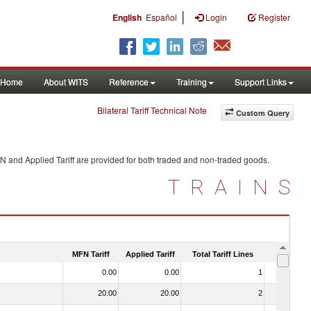
|
English
Español
Login
Register
Home
About WITS
Reference
Training
Support Links
Bilateral Tariff Technical Note
Custom Query
N and Applied Tariff are provided for both traded and non-traded goods.
TRAINS
MFN Tariff
Applied Tariff
Total Tariff Lines
Is Trade
0.00
0.00
1
No
20.00
20.00
2
No