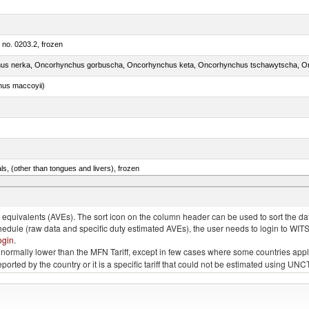
m no. 0203.2, frozen
nus maccoyii)
als, (other than tongues and livers), frozen
.e.s. in item no. 0302.3 (excluding fillets, livers, roes and other fish meat of heading no. 0304)
quivalents (AVEs). The sort icon on the column header can be used to sort the data
chedule (raw data and specific duty estimated AVEs), the user needs to login to WIT
ogin
.
e is normally lower than the MFN Tariff, except in few cases where some countries app
 reported by the country or it is a specific tariff that could not be estimated using