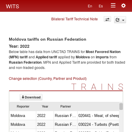
Togg
WITS
En
Es
Toggle
navig
Bilateral Tariff Technical Note
navigation
Moldova tariffs on Russian Federation
Year: 2022
Below table has data from UNCTAD TRAINS for
Most Favored Nation
(MFN) tariff
and
Applied tariff
applied by
Moldova
on
imports
from
Russian Federation
. MFN and Applied Tariff are provided for both traded
and non-traded goods.
Change selection (Country, Partner and Product)
TRAINS
Download
Reporter
Year
Partner
Moldova
2022
Russian Federation
020441 - Meat; of sheep, carca
Moldova
2022
Russian Federation
030224 - Turbots (Psetta maxi