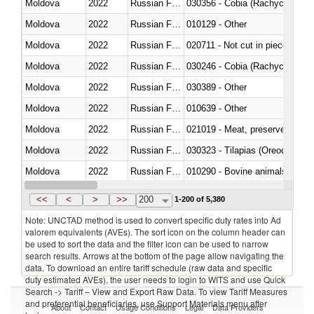
Moldova
2022
Russian Federation
030356 - Cobia (Rachycentron
Moldova
2022
Russian Federation
010129 - Other
Moldova
2022
Russian Federation
020711 - Not cut in pieces, fres
Moldova
2022
Russian Federation
030246 - Cobia (Rachycentron
Moldova
2022
Russian Federation
030389 - Other
Moldova
2022
Russian Federation
010639 - Other
Moldova
2022
Russian Federation
021019 - Meat, preserved; of sw
Moldova
2022
Russian Federation
030323 - Tilapias (Oreochromis
Moldova
2022
Russian Federation
010290 - Bovine animals; live, 
Moldova
2022
Russian Federation
020727 - Cuts and offal, frozen
<<
<
>
>>
200
1-200 of 5,380
Note: UNCTAD method is used to convert specific duty rates into Ad
valorem equivalents (AVEs). The sort icon on the column header can
be used to sort the data and the filter icon can be used to narrow
search results. Arrows at the bottom of the page allow navigating the
data. To download an entire tariff schedule (raw data and specific
duty estimated AVEs), the user needs to login to WITS and use Quick
Search -> Tariff – View and Export Raw Data. To view Tariff Measures
and preferential beneficiaries, use Support Materials menu after
About
Contact
Usage Conditions
Legal
Data Providers