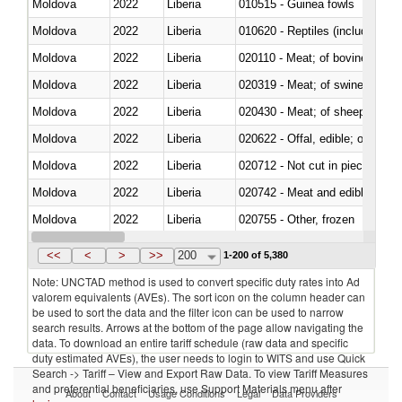
Moldova
2022
Liberia
010515 - Guinea fowls
Moldova
2022
Liberia
010620 - Reptiles (including sn
Moldova
2022
Liberia
020110 - Meat; of bovine animal
Moldova
2022
Liberia
020319 - Meat; of swine, n.e.s. 
Moldova
2022
Liberia
020430 - Meat; of sheep, lamb 
Moldova
2022
Liberia
020622 - Offal, edible; of bovin
Moldova
2022
Liberia
020712 - Not cut in pieces, fro
Moldova
2022
Liberia
020742 - Meat and edible offal; 
Moldova
2022
Liberia
020755 - Other, frozen
Moldova
2022
Liberia
020910 - Of pigs
<<
<
>
>>
200
1-200 of 5,380
Note: UNCTAD method is used to convert specific duty rates into Ad
valorem equivalents (AVEs). The sort icon on the column header can
be used to sort the data and the filter icon can be used to narrow
search results. Arrows at the bottom of the page allow navigating the
data. To download an entire tariff schedule (raw data and specific
duty estimated AVEs), the user needs to login to WITS and use Quick
Search -> Tariff – View and Export Raw Data. To view Tariff Measures
and preferential beneficiaries, use Support Materials menu after
About
Contact
Usage Conditions
Legal
Data Providers