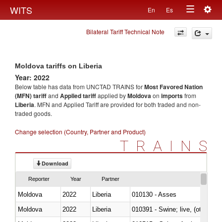
Togg
WITS
En
Es
Toggle
navig
Bilateral Tariff Technical Note
navigation
Moldova tariffs on Liberia
Year: 2022
Below table has data from UNCTAD TRAINS for
Most Favored Nation
(MFN) tariff
and
Applied tariff
applied by
Moldova
on
imports
from
Liberia
. MFN and Applied Tariff are provided for both traded and non-
traded goods.
Change selection (Country, Partner and Product)
TRAINS
Download
Reporter
Year
Partner
Moldova
2022
Liberia
010130 - Asses
Moldova
2022
Liberia
010391 - Swine; live, (other th