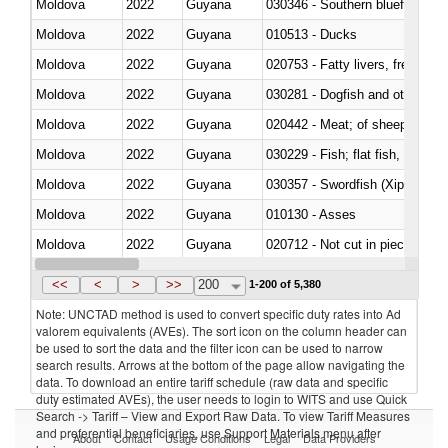
Moldova
2022
Guyana
030346 - Southern bluefin tuna
Moldova
2022
Guyana
010513 - Ducks
Moldova
2022
Guyana
020753 - Fatty livers, fresh or c
Moldova
2022
Guyana
030281 - Dogfish and other sha
Moldova
2022
Guyana
020442 - Meat; of sheep (includ
Moldova
2022
Guyana
Moldova
2022
Guyana
030357 - Swordfish (Xiphias gla
Moldova
2022
Guyana
010130 - Asses
Moldova
2022
Guyana
020712 - Not cut in pieces, fro
Moldova
2022
Guyana
030247 - Swordfish (Xiphias gla
<<
<
>
>>
200
1-200 of 5,380
Note: UNCTAD method is used to convert specific duty rates into Ad
valorem equivalents (AVEs). The sort icon on the column header can
be used to sort the data and the filter icon can be used to narrow
search results. Arrows at the bottom of the page allow navigating the
data. To download an entire tariff schedule (raw data and specific
duty estimated AVEs), the user needs to login to WITS and use Quick
Search -> Tariff – View and Export Raw Data. To view Tariff Measures
and preferential beneficiaries, use Support Materials menu after
About
Contact
Usage Conditions
Legal
Data Providers