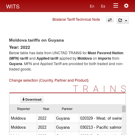
Togg
WITS
En
Es
Toggle
navig
Bilateral Tariff Technical Note
navigation
Moldova tariffs on Guyana
Year: 2022
Below table has data from UNCTAD TRAINS for
Most Favored Nation
(MFN) tariff
and
Applied tariff
applied by
Moldova
on
imports
from
Guyana
. MFN and Applied Tariff are provided for both traded and non-
traded goods.
Change selection (Country, Partner and Product)
TRAINS
Download
Reporter
Year
Partner
Moldova
2022
Guyana
020329 - Meat; of swine, n.e.s.
Moldova
2022
Guyana