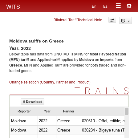
Togg
WITS
En
Es
Toggle
navig
Bilateral Tariff Technical Note
navigation
Moldova tariffs on Greece
Year: 2022
Below table has data from UNCTAD TRAINS for
Most Favored Nation
(MFN) tariff
and
Applied tariff
applied by
Moldova
on
imports
from
Greece
. MFN and Applied Tariff are provided for both traded and non-
traded goods.
Change selection (Country, Partner and Product)
TRAINS
Download
Reporter
Year
Partner
Moldova
2022
Greece
020610 - Offal, edible; of bovin
Moldova
2022
Greece
030234 - Bigeye tuna (Thunnus