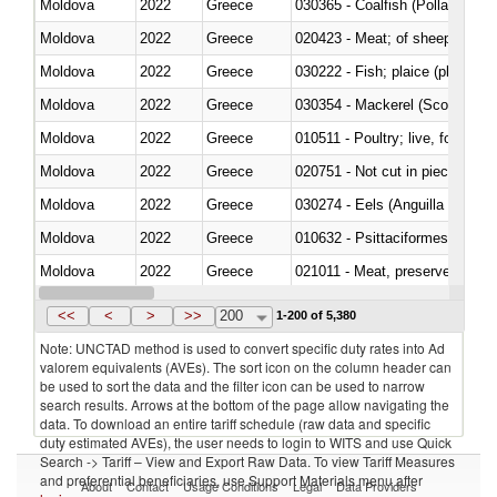
Moldova
2022
Greece
030365 - Coalfish (Pollachius v
Moldova
2022
Greece
020423 - Meat; of sheep (includ
Moldova
2022
Greece
Moldova
2022
Greece
030354 - Mackerel (Scomber s
Moldova
2022
Greece
010511 - Poultry; live, fowls o
Moldova
2022
Greece
020751 - Not cut in pieces, fres
Moldova
2022
Greece
030274 - Eels (Anguilla spp.)
Moldova
2022
Greece
010632 - Psittaciformes (inclu
Moldova
2022
Greece
021011 - Meat, preserved; of sw
Moldova
2022
Greece
<<
<
>
>>
200
1-200 of 5,380
Note: UNCTAD method is used to convert specific duty rates into Ad
valorem equivalents (AVEs). The sort icon on the column header can
be used to sort the data and the filter icon can be used to narrow
search results. Arrows at the bottom of the page allow navigating the
data. To download an entire tariff schedule (raw data and specific
duty estimated AVEs), the user needs to login to WITS and use Quick
Search -> Tariff – View and Export Raw Data. To view Tariff Measures
and preferential beneficiaries, use Support Materials menu after
About
Contact
Usage Conditions
Legal
Data Providers