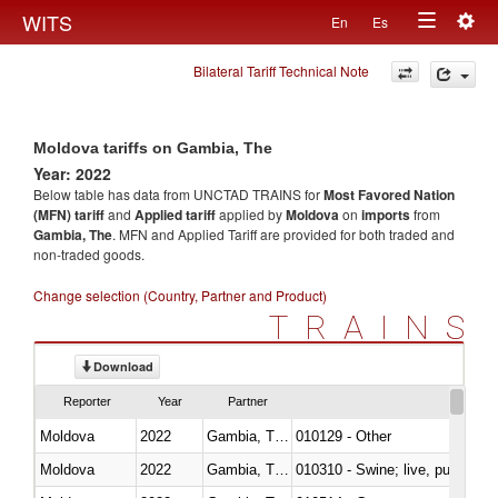
Togg
WITS
En
Es
Toggle
navig
Bilateral Tariff Technical Note
navigation
Moldova tariffs on Gambia, The
Year: 2022
Below table has data from UNCTAD TRAINS for
Most Favored Nation
(MFN) tariff
and
Applied tariff
applied by
Moldova
on
imports
from
Gambia, The
. MFN and Applied Tariff are provided for both traded and
non-traded goods.
Change selection (Country, Partner and Product)
TRAINS
Download
Reporter
Year
Partner
Moldova
2022
Gambia, The
010129 - Other
Moldova
2022
Gambia, The
010310 - Swine; live, pure-bred