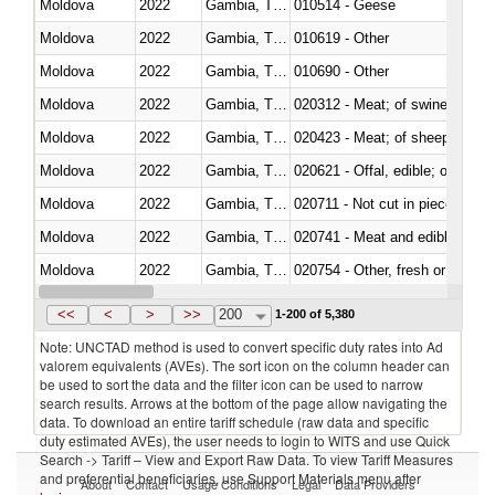
Moldova
2022
Gambia, The
010514 - Geese
Moldova
2022
Gambia, The
010619 - Other
Moldova
2022
Gambia, The
010690 - Other
Moldova
2022
Gambia, The
020312 - Meat; of swine, hams, 
Moldova
2022
Gambia, The
020423 - Meat; of sheep (includ
Moldova
2022
Gambia, The
020621 - Offal, edible; of bovi
Moldova
2022
Gambia, The
020711 - Not cut in pieces, fres
Moldova
2022
Gambia, The
020741 - Meat and edible offal; 
Moldova
2022
Gambia, The
020754 - Other, fresh or chilled
Moldova
2022
Gambia, The
020890 - Meat and edible meat of
<<
<
>
>>
200
1-200 of 5,380
Note: UNCTAD method is used to convert specific duty rates into Ad
valorem equivalents (AVEs). The sort icon on the column header can
be used to sort the data and the filter icon can be used to narrow
search results. Arrows at the bottom of the page allow navigating the
data. To download an entire tariff schedule (raw data and specific
duty estimated AVEs), the user needs to login to WITS and use Quick
Search -> Tariff – View and Export Raw Data. To view Tariff Measures
and preferential beneficiaries, use Support Materials menu after
About
Contact
Usage Conditions
Legal
Data Providers