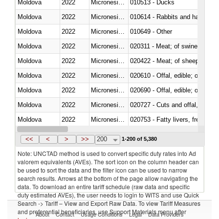
Moldova
2022
Micronesia, Fed. Sts.
010513 - Ducks
Moldova
2022
Micronesia, Fed. Sts.
010614 - Rabbits and hares
Moldova
2022
Micronesia, Fed. Sts.
010649 - Other
Moldova
2022
Micronesia, Fed. Sts.
020311 - Meat; of swine, carcas
Moldova
2022
Micronesia, Fed. Sts.
020422 - Meat; of sheep (includ
Moldova
2022
Micronesia, Fed. Sts.
020610 - Offal, edible; of bovin
Moldova
2022
Micronesia, Fed. Sts.
020690 - Offal, edible; of shee
Moldova
2022
Micronesia, Fed. Sts.
020727 - Cuts and offal, frozen
Moldova
2022
Micronesia, Fed. Sts.
020753 - Fatty livers, fresh or c
Moldova
2022
Micronesia, Fed. Sts.
020860 - Of camels and other 
<<
<
>
>>
200
1-200 of 5,380
Note: UNCTAD method is used to convert specific duty rates into Ad
valorem equivalents (AVEs). The sort icon on the column header can
be used to sort the data and the filter icon can be used to narrow
search results. Arrows at the bottom of the page allow navigating the
data. To download an entire tariff schedule (raw data and specific
duty estimated AVEs), the user needs to login to WITS and use Quick
Search -> Tariff – View and Export Raw Data. To view Tariff Measures
and preferential beneficiaries, use Support Materials menu after
About
Contact
Usage Conditions
Legal
Data Providers