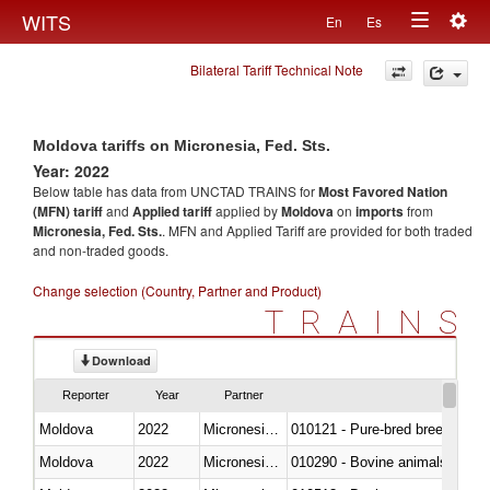
Togg
WITS
En
Es
Toggle
navig
Bilateral Tariff Technical Note
navigation
Moldova tariffs on Micronesia, Fed. Sts.
Year: 2022
Below table has data from UNCTAD TRAINS for
Most Favored Nation
(MFN) tariff
and
Applied tariff
applied by
Moldova
on
imports
from
Micronesia, Fed. Sts.
. MFN and Applied Tariff are provided for both traded
and non-traded goods.
Change selection (Country, Partner and Product)
TRAINS
Download
Reporter
Year
Partner
Moldova
2022
Micronesia, Fed. Sts.
010121 - Pure-bred breeding an
Moldova
2022
Micronesia, Fed. Sts.
010290 - Bovine animals; live, 