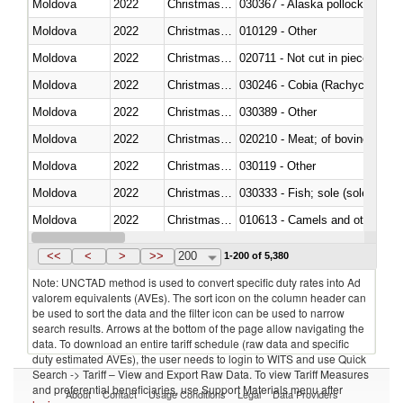
Moldova
2022
Christmas Island
030367 - Alaska pollock (Ther
Moldova
2022
Christmas Island
010129 - Other
Moldova
2022
Christmas Island
020711 - Not cut in pieces, fres
Moldova
2022
Christmas Island
030246 - Cobia (Rachycentron
Moldova
2022
Christmas Island
030389 - Other
Moldova
2022
Christmas Island
020210 - Meat; of bovine anima
Moldova
2022
Christmas Island
030119 - Other
Moldova
2022
Christmas Island
030333 - Fish; sole (solea spp.)
Moldova
2022
Christmas Island
010613 - Camels and other cam
Moldova
2022
Christmas Island
020850 - Of reptiles (including 
<<
<
>
>>
200
1-200 of 5,380
Note: UNCTAD method is used to convert specific duty rates into Ad
valorem equivalents (AVEs). The sort icon on the column header can
be used to sort the data and the filter icon can be used to narrow
search results. Arrows at the bottom of the page allow navigating the
data. To download an entire tariff schedule (raw data and specific
duty estimated AVEs), the user needs to login to WITS and use Quick
Search -> Tariff – View and Export Raw Data. To view Tariff Measures
and preferential beneficiaries, use Support Materials menu after
About
Contact
Usage Conditions
Legal
Data Providers