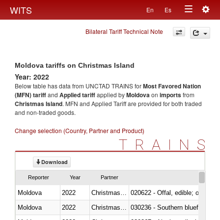
Togg
WITS
En
Es
Toggle
navig
Bilateral Tariff Technical Note
navigation
Moldova tariffs on Christmas Island
Year: 2022
Below table has data from UNCTAD TRAINS for
Most Favored Nation
(MFN) tariff
and
Applied tariff
applied by
Moldova
on
imports
from
Christmas Island
. MFN and Applied Tariff are provided for both traded
and non-traded goods.
Change selection (Country, Partner and Product)
TRAINS
Download
Reporter
Year
Partner
Moldova
2022
Christmas Island
020622 - Offal, edible; of bovin
Moldova
2022
Christmas Island
030236 - Southern bluefin tuna