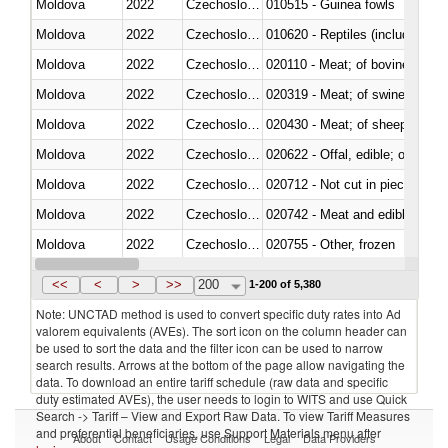
Moldova
2022
Czechoslovakia
010515 - Guinea fowls
Moldova
2022
Czechoslovakia
010620 - Reptiles (including sn
Moldova
2022
Czechoslovakia
020110 - Meat; of bovine animal
Moldova
2022
Czechoslovakia
020319 - Meat; of swine, n.e.s. 
Moldova
2022
Czechoslovakia
020430 - Meat; of sheep, lamb 
Moldova
2022
Czechoslovakia
020622 - Offal, edible; of bovin
Moldova
2022
Czechoslovakia
020712 - Not cut in pieces, fro
Moldova
2022
Czechoslovakia
020742 - Meat and edible offal; 
Moldova
2022
Czechoslovakia
020755 - Other, frozen
Moldova
2022
Czechoslovakia
020910 - Of pigs
<<
<
>
>>
200
1-200 of 5,380
Note: UNCTAD method is used to convert specific duty rates into Ad
valorem equivalents (AVEs). The sort icon on the column header can
be used to sort the data and the filter icon can be used to narrow
search results. Arrows at the bottom of the page allow navigating the
data. To download an entire tariff schedule (raw data and specific
duty estimated AVEs), the user needs to login to WITS and use Quick
Search -> Tariff – View and Export Raw Data. To view Tariff Measures
and preferential beneficiaries, use Support Materials menu after
About
Contact
Usage Conditions
Legal
Data Providers