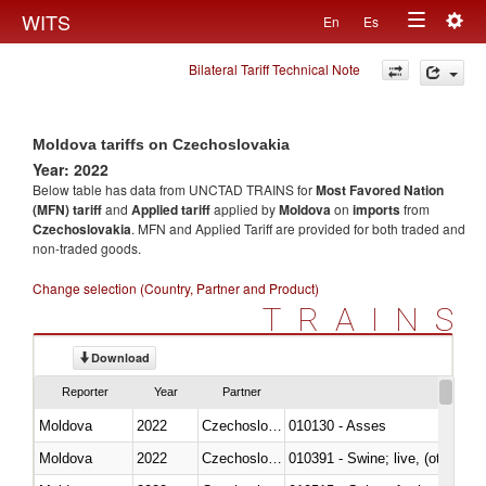
Togg
WITS
En
Es
Toggle
navig
Bilateral Tariff Technical Note
navigation
Moldova tariffs on Czechoslovakia
Year: 2022
Below table has data from UNCTAD TRAINS for
Most Favored Nation
(MFN) tariff
and
Applied tariff
applied by
Moldova
on
imports
from
Czechoslovakia
. MFN and Applied Tariff are provided for both traded and
non-traded goods.
Change selection (Country, Partner and Product)
TRAINS
Download
Reporter
Year
Partner
Moldova
2022
Czechoslovakia
010130 - Asses
Moldova
2022
Czechoslovakia
010391 - Swine; live, (other th