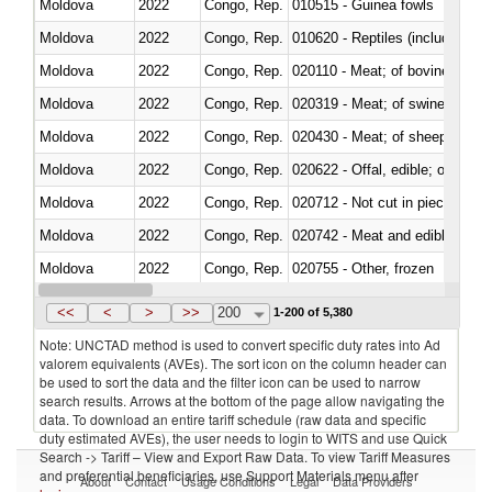
Moldova
2022
Congo, Rep.
010515 - Guinea fowls
Moldova
2022
Congo, Rep.
010620 - Reptiles (including sn
Moldova
2022
Congo, Rep.
020110 - Meat; of bovine animal
Moldova
2022
Congo, Rep.
020319 - Meat; of swine, n.e.s. 
Moldova
2022
Congo, Rep.
020430 - Meat; of sheep, lamb 
Moldova
2022
Congo, Rep.
020622 - Offal, edible; of bovin
Moldova
2022
Congo, Rep.
020712 - Not cut in pieces, fro
Moldova
2022
Congo, Rep.
020742 - Meat and edible offal; 
Moldova
2022
Congo, Rep.
020755 - Other, frozen
Moldova
2022
Congo, Rep.
020910 - Of pigs
<<
<
>
>>
200
1-200 of 5,380
Note: UNCTAD method is used to convert specific duty rates into Ad
valorem equivalents (AVEs). The sort icon on the column header can
be used to sort the data and the filter icon can be used to narrow
search results. Arrows at the bottom of the page allow navigating the
data. To download an entire tariff schedule (raw data and specific
duty estimated AVEs), the user needs to login to WITS and use Quick
Search -> Tariff – View and Export Raw Data. To view Tariff Measures
and preferential beneficiaries, use Support Materials menu after
About
Contact
Usage Conditions
Legal
Data Providers