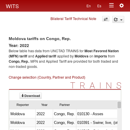
Togg
WITS
En
Es
Toggle
navig
Bilateral Tariff Technical Note
navigation
Moldova tariffs on Congo, Rep.
Year: 2022
Below table has data from UNCTAD TRAINS for
Most Favored Nation
(MFN) tariff
and
Applied tariff
applied by
Moldova
on
imports
from
Congo, Rep.
. MFN and Applied Tariff are provided for both traded and
non-traded goods.
Change selection (Country, Partner and Product)
TRAINS
Download
Reporter
Year
Partner
Moldova
2022
Congo, Rep.
010130 - Asses
Moldova
2022
Congo, Rep.
010391 - Swine; live, (other th