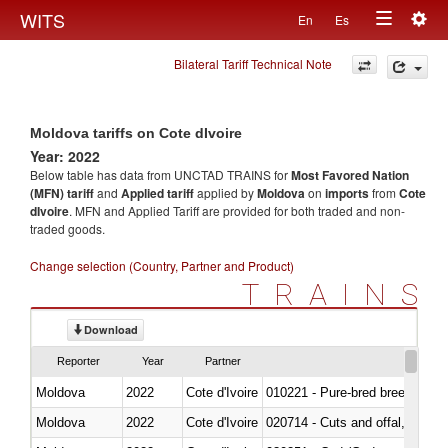
Togg
WITS
En
Es
Toggle
navig
Bilateral Tariff Technical Note
navigation
Moldova tariffs on Cote dIvoire
Year: 2022
Below table has data from UNCTAD TRAINS for
Most Favored Nation
(MFN) tariff
and
Applied tariff
applied by
Moldova
on
imports
from
Cote
dIvoire
. MFN and Applied Tariff are provided for both traded and non-
traded goods.
Change selection (Country, Partner and Product)
TRAINS
Download
Reporter
Year
Partner
Moldova
2022
Cote d'Ivoire
010221 - Pure-bred breeding an
Moldova
2022
Cote d'Ivoire
020714 - Cuts and offal, frozen