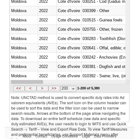
Moldova
2022
Cote d'Ivoire
030251 - Cod (Gadus morhua, 
Moldova
2022
Cote d'Ivoire
030399 - Other
Moldova
2022
Cote d'Ivoire
010515 - Guinea fowls
Moldova
2022
Cote d'Ivoire
020755 - Other, frozen
Moldova
2022
Cote d'Ivoire
030283 - Toothfish (Dissostichu
Moldova
2022
Cote d'Ivoire
020641 - Offal, edible; of swine,
Moldova
2022
Cote d'Ivoire
030242 - Anchovies (Engraulis 
Moldova
2022
Cote d'Ivoire
030381 - Dogfish and other sha
Moldova
2022
Cote d'Ivoire
010392 - Swine; live, (other th
Moldova
2022
Cote d'Ivoire
020743 - Meat and edible offal; 
<<
<
>
>>
200
1-200 of 5,380
Note: UNCTAD method is used to convert specific duty rates into Ad
valorem equivalents (AVEs). The sort icon on the column header can
be used to sort the data and the filter icon can be used to narrow
search results. Arrows at the bottom of the page allow navigating the
data. To download an entire tariff schedule (raw data and specific
duty estimated AVEs), the user needs to login to WITS and use Quick
Search -> Tariff – View and Export Raw Data. To view Tariff Measures
and preferential beneficiaries, use Support Materials menu after
About
Contact
Usage Conditions
Legal
Data Providers