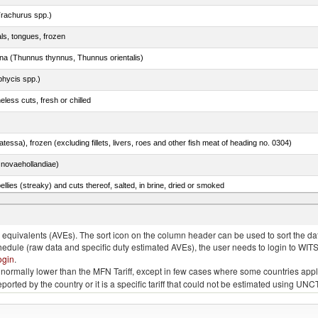
rachurus spp.)
als, tongues, frozen
tuna (Thunnus thynnus, Thunnus orientalis)
phycis spp.)
less cuts, fresh or chilled
tessa), frozen (excluding fillets, livers, roes and other fish meat of heading no. 0304)
novaehollandiae)
llies (streaky) and cuts thereof, salted, in brine, dried or smoked
quivalents (AVEs). The sort icon on the column header can be used to sort the data
chedule (raw data and specific duty estimated AVEs), the user needs to login to WIT
ogin
.
e is normally lower than the MFN Tariff, except in few cases where some countries app
 reported by the country or it is a specific tariff that could not be estimated using