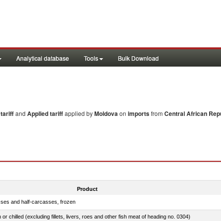
Analytical database
Tools
Bulk Download
ariff
and
Applied tariff
applied by
Moldova
on
imports
from
Central African Rep
Product
sses and half-carcasses, frozen
 or chilled (excluding fillets, livers, roes and other fish meat of heading no. 0304)