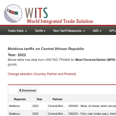
Trade Stats
Tariffs
Non-Tariff Measures
GVC
API
Moldova tariffs on Central African Republic
Year: 2022
Below table has data from UNCTAD TRAINS for
Most Favored Nation (MFN) t
goods.
Change selection (Country, Partner and Product)
Download
Reporter
Year
Partner
Moldova
2022
Central African Republic
020430 - Meat; of sheep, lamb carca
Moldova
2022
Central African Republic
030223 - Fish; sole (solea spp.), fresh