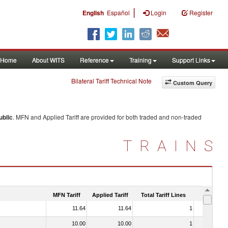
|
English
Español
Login
Register
Home
About WITS
Reference
Training
Support Links
Bilateral Tariff Technical Note
Custom Query
ublic
. MFN and Applied Tariff are provided for both traded and non-traded
TRAINS
MFN Tariff
Applied Tariff
Total Tariff Lines
Is Trade
11.64
11.64
1
No
10.00
10.00
1
No