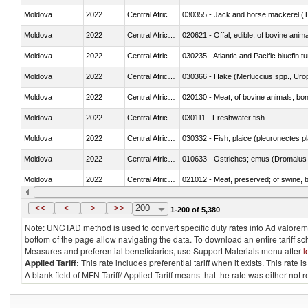
Moldova
2022
Central African Republic
030355 - Jack and horse mackerel (T
Moldova
2022
Central African Republic
020621 - Offal, edible; of bovine anim
Moldova
2022
Central African Republic
030235 - Atlantic and Pacific bluefin 
Moldova
2022
Central African Republic
030366 - Hake (Merluccius spp., Uro
Moldova
2022
Central African Republic
020130 - Meat; of bovine animals, bone
Moldova
2022
Central African Republic
030111 - Freshwater fish
Moldova
2022
Central African Republic
030332 - Fish; plaice (pleuronectes pla
Moldova
2022
Central African Republic
010633 - Ostriches; emus (Dromaius 
Moldova
2022
Central African Republic
021012 - Meat, preserved; of swine, be
Moldova
2022
Central African Republic
030319 - Other
<<
<
>
>>
200
1-200 of 5,380
Note: UNCTAD method is used to convert specific duty rates into Ad valorem e
bottom of the page allow navigating the data. To download an entire tariff s
Measures and preferential beneficiaries, use Support Materials menu after
l
Applied Tariff:
This rate includes preferential tariff when it exists. This rat
A blank field of MFN Tariff/ Applied Tariff means that the rate was either not