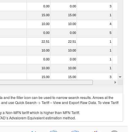
0.00
0.00
3
No
15.00
15.00
1
No
10.00
10.00
4
No
0.00
0.00
5
No
22.51
22.51
1
No
10.00
10.00
1
No
0.00
0.00
1
No
10.00
10.00
1
No
15.00
15.00
3
No
0.00
0.00
1
No
 and the filter icon can be used to narrow search results. Arrows at the
S and use Quick Search -> Tariff – View and Export Raw Data. To view Tariff
ly a Non-MFN tariff which is higher than MFN Tariff.
 UNCTAD’s Advalorem Equivalent estimation method.