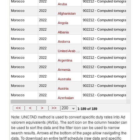
Morocco
2022
902212 - Computed tomography (CT)
Aruba
Morocco
2022
902212 - Computed tomography (CT)
Afghanistan
Morocco
2022
902212 - Computed tomography (CT)
Angola
Morocco
2022
902212 - Computed tomography (CT)
Albania
Morocco
2022
902212 - Computed tomography (CT)
Andorra
Morocco
2022
902212 - Computed tomography (CT)
United Arab Emirates
Morocco
2022
902212 - Computed tomography (CT)
Argentina
Morocco
2022
902212 - Computed tomography (CT)
Armenia
Morocco
2022
902212 - Computed tomography (CT)
Australia
Morocco
2022
902212 - Computed tomography (CT)
Austria
Morocco
2022
902212 - Computed tomography (CT)
Azerbaijan
Morocco
2022
902212 - Computed tomography (CT)
Burundi
<<
<
>
>>
200
1-189 of 189
Note: UNCTAD method is used to convert specific duty rates into Ad
valorem equivalents (AVEs). The sort icon on the column header can
be used to sort the data and the filter icon can be used to narrow
search results. Arrows at the bottom of the page allow navigating the
data. To download an entire tariff schedule (raw data and specific