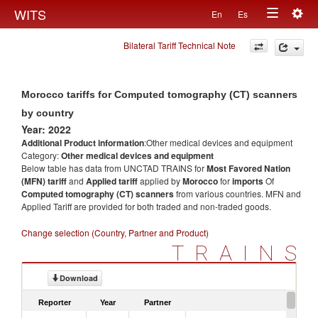
Togg
WITS
En
Es
Toggle
navig
Bilateral Tariff Technical Note
navigation
Morocco tariffs for Computed tomography (CT) scanners
by country
Year: 2022
Additional Product information
:Other medical devices and equipment
Category:
Other medical devices and equipment
Below table has data from UNCTAD TRAINS for
Most Favored Nation
(MFN) tariff
and
Applied tariff
applied by
Morocco
for
imports
Of
Computed tomography (CT) scanners
from various countries. MFN and
Applied Tariff are provided for both traded and non-traded goods.
Change selection (Country, Partner and Product)
TRAINS
Download
Reporter
Year
Partner