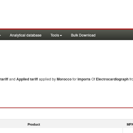
Analytical database
Tools
Bulk Download
ariff
and
Applied tariff
applied by
Morocco
for
imports
Of
Electrocardiograph
fr
Product
MFN