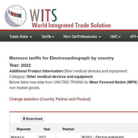
Trade Stats
Tariffs
Non-Tariff Measures
GVC
API
Morocco tariffs for Electrocardiograph by country
Year: 2022
Additional Product information
:Other medical devices and equipment
Category:
Other medical devices and equipment
Below table has data from UNCTAD TRAINS for
Most Favored Nation (MFN) t
non-traded goods.
Change selection (Country, Partner and Product)
Download
Reporter
Year
Partner
Morocco
2022
901811 - Electrocardiograph