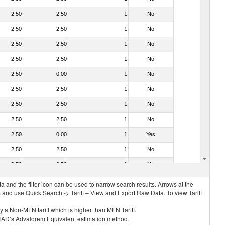
2.50
2.50
1
No
2.50
2.50
1
No
2.50
2.50
1
No
2.50
2.50
1
No
2.50
0.00
1
No
2.50
2.50
1
No
2.50
2.50
1
No
2.50
2.50
1
No
2.50
0.00
1
Yes
2.50
2.50
1
No
2.50
2.50
1
No
 and the filter icon can be used to narrow search results. Arrows at the
S and use Quick Search -> Tariff – View and Export Raw Data. To view Tariff
ly a Non-MFN tariff which is higher than MFN Tariff.
 UNCTAD’s Advalorem Equivalent estimation method.