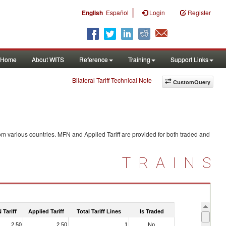
|
English
Español
Login
Register
Home
About WITS
Reference
Training
Support Links
Bilateral Tariff Technical Note
CustomQuery
om various countries. MFN and Applied Tariff are provided for both traded and
TRAINS
 Tariff
Applied Tariff
Total Tariff Lines
Is Traded
2.50
2.50
1
No