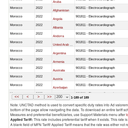
Aruba
Morocco
2022
901811 - Electrocardiograph
Afghanistan
Morocco
2022
901811 - Electrocardiograph
Angola
Morocco
2022
901811 - Electrocardiograph
Albania
Morocco
2022
901811 - Electrocardiograph
Andorra
Morocco
2022
901811 - Electrocardiograph
United Arab Emirates
Morocco
2022
901811 - Electrocardiograph
Argentina
Morocco
2022
901811 - Electrocardiograph
Armenia
Morocco
2022
901811 - Electrocardiograph
Australia
Morocco
2022
901811 - Electrocardiograph
Austria
Morocco
2022
901811 - Electrocardiograph
Azerbaijan
Morocco
2022
901811 - Electrocardiograph
Burundi
<<
<
>
>>
200
1-189 of 189
Note: UNCTAD method is used to convert specific duty rates into Ad valorem e
bottom of the page allow navigating the data. To download an entire tariff s
Measures and preferential beneficiaries, use Support Materials menu after
l
Applied Tariff:
This rate includes preferential tariff when it exists. This rat
A blank field of MFN Tariff/ Applied Tariff means that the rate was either not