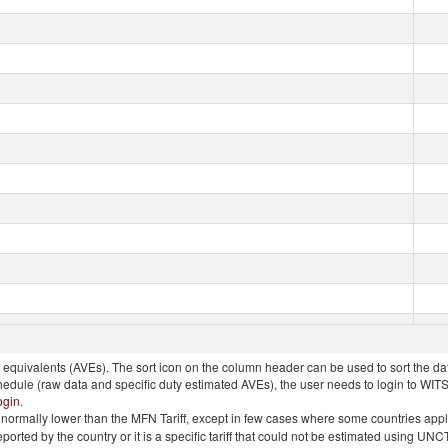
quivalents (AVEs). The sort icon on the column header can be used to sort the data
chedule (raw data and specific duty estimated AVEs), the user needs to login to WIT
ogin
.
e is normally lower than the MFN Tariff, except in few cases where some countries app
 reported by the country or it is a specific tariff that could not be estimated using