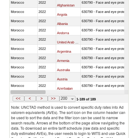
Morocco
2022
630790 - Face and eye protection
Afghanistan
Morocco
2022
630790 - Face and eye protection
Angola
Morocco
2022
630790 - Face and eye protection
Albania
Morocco
2022
630790 - Face and eye protection
Andorra
Morocco
2022
630790 - Face and eye protection
United Arab Emirates
Morocco
2022
630790 - Face and eye protection
Argentina
Morocco
2022
630790 - Face and eye protection
Armenia
Morocco
2022
630790 - Face and eye protection
Australia
Morocco
2022
630790 - Face and eye protection
Austria
Morocco
2022
630790 - Face and eye protection
Azerbaijan
Morocco
2022
630790 - Face and eye protection
Burundi
<<
<
>
>>
200
1-189 of 189
Note: UNCTAD method is used to convert specific duty rates into Ad
valorem equivalents (AVEs). The sort icon on the column header can
be used to sort the data and the filter icon can be used to narrow
search results. Arrows at the bottom of the page allow navigating the
data. To download an entire tariff schedule (raw data and specific
duty estimated AVEs), the user needs to login to WITS and use Quick