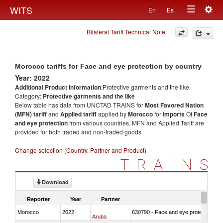
Togg
WITS
En
Es
Toggle
navig
Bilateral Tariff Technical Note
navigation
Morocco tariffs for Face and eye protection by country
Year: 2022
Additional Product information
:Protective garments and the like
Category:
Protective garments and the like
Below table has data from UNCTAD TRAINS for
Most Favored Nation
(MFN) tariff
and
Applied tariff
applied by
Morocco
for
imports
Of
Face
and eye protection
from various countries. MFN and Applied Tariff are
provided for both traded and non-traded goods.
Change selection (Country, Partner and Product)
TRAINS
Download
Reporter
Year
Partner
Morocco
2022
630790 - Face and eye protection
Aruba