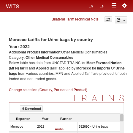
Togg
WITS
En
Es
Toggle
navig
Bilateral Tariff Technical Note
navigation
Morocco tariffs for Urine bags by country
Year: 2022
Additional Product information
:Other Medical Consumables
Category:
Other Medical Consumables
Below table has data from UNCTAD TRAINS for
Most Favored Nation
(MFN) tariff
and
Applied tariff
applied by
Morocco
for
imports
Of
Urine
bags
from various countries. MFN and Applied Tariff are provided for both
traded and non-traded goods.
Change selection (Country, Partner and Product)
TRAINS
Download
Reporter
Year
Partner
Morocco
2022
392690 - Urine bags
Aruba