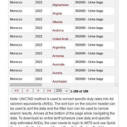
Morocco
2022
392690 - Urine bags
Afghanistan
Morocco
2022
392690 - Urine bags
Angola
Morocco
2022
392690 - Urine bags
Albania
Morocco
2022
392690 - Urine bags
Andorra
Morocco
2022
392690 - Urine bags
United Arab Emirates
Morocco
2022
392690 - Urine bags
Argentina
Morocco
2022
392690 - Urine bags
Armenia
Morocco
2022
392690 - Urine bags
Australia
Morocco
2022
392690 - Urine bags
Austria
Morocco
2022
392690 - Urine bags
Azerbaijan
Morocco
2022
392690 - Urine bags
Burundi
<<
<
>
>>
200
1-189 of 189
Note: UNCTAD method is used to convert specific duty rates into Ad
valorem equivalents (AVEs). The sort icon on the column header can
be used to sort the data and the filter icon can be used to narrow
search results. Arrows at the bottom of the page allow navigating the
data. To download an entire tariff schedule (raw data and specific
duty estimated AVEs), the user needs to login to WITS and use Quick