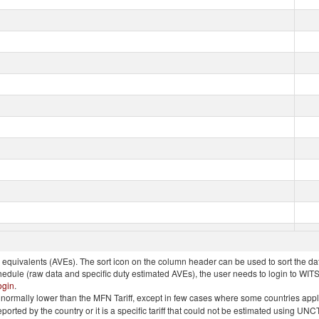
quivalents (AVEs). The sort icon on the column header can be used to sort the data
chedule (raw data and specific duty estimated AVEs), the user needs to login to WIT
ogin
.
e is normally lower than the MFN Tariff, except in few cases where some countries app
 reported by the country or it is a specific tariff that could not be estimated using