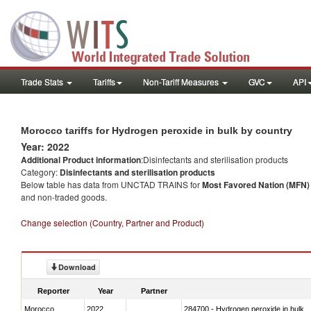
Trade Stats
Tariffs
Non-Tariff Measures
GVC
API
Morocco tariffs for Hydrogen peroxide in bulk by country
Year: 2022
Additional Product information
:Disinfectants and sterilisation products
Category:
Disinfectants and sterilisation products
Below table has data from UNCTAD TRAINS for
Most Favored Nation (MFN) t
and non-traded goods.
Change selection (Country, Partner and Product)
Download
Reporter
Year
Partner
Morocco
2022
284700 - Hydrogen peroxide in bulk