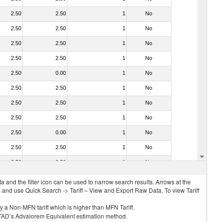
2.50
2.50
1
No
2.50
2.50
1
No
2.50
2.50
1
No
2.50
2.50
1
No
2.50
0.00
1
No
2.50
2.50
1
No
2.50
2.50
1
No
2.50
2.50
1
No
2.50
0.00
1
No
2.50
2.50
1
No
2.50
2.50
1
No
 and the filter icon can be used to narrow search results. Arrows at the
S and use Quick Search -> Tariff – View and Export Raw Data. To view Tariff
ly a Non-MFN tariff which is higher than MFN Tariff.
 UNCTAD’s Advalorem Equivalent estimation method.