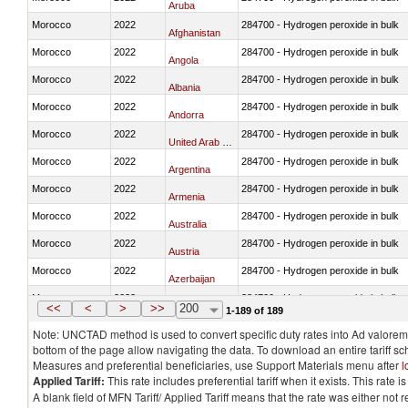
Aruba
Morocco
2022
284700 - Hydrogen peroxide in bulk
Afghanistan
Morocco
2022
284700 - Hydrogen peroxide in bulk
Angola
Morocco
2022
284700 - Hydrogen peroxide in bulk
Albania
Morocco
2022
284700 - Hydrogen peroxide in bulk
Andorra
Morocco
2022
284700 - Hydrogen peroxide in bulk
United Arab Emirates
Morocco
2022
284700 - Hydrogen peroxide in bulk
Argentina
Morocco
2022
284700 - Hydrogen peroxide in bulk
Armenia
Morocco
2022
284700 - Hydrogen peroxide in bulk
Australia
Morocco
2022
284700 - Hydrogen peroxide in bulk
Austria
Morocco
2022
284700 - Hydrogen peroxide in bulk
Azerbaijan
Morocco
2022
284700 - Hydrogen peroxide in bulk
Burundi
<<
<
>
>>
200
1-189 of 189
Note: UNCTAD method is used to convert specific duty rates into Ad valorem e
bottom of the page allow navigating the data. To download an entire tariff s
Measures and preferential beneficiaries, use Support Materials menu after
l
Applied Tariff:
This rate includes preferential tariff when it exists. This rat
A blank field of MFN Tariff/ Applied Tariff means that the rate was either not