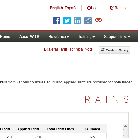
|
English
Español
Login
Register
Home
About WITS
Reference
Training
Support Links
Bilateral Tariff Technical Note
CustomQuery
 bulk
from various countries. MFN and Applied Tariff are provided for both traded
TRAINS
 Tariff
Applied Tariff
Total Tariff Lines
Is Traded
2.50
2.50
1
No