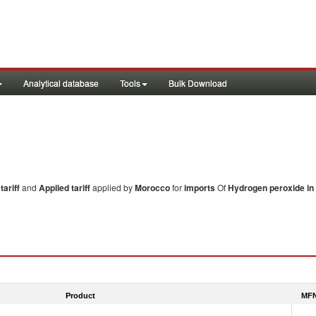
Analytical database
Tools
Bulk Download
ariff
and
Applied tariff
applied by
Morocco
for
imports
Of
Hydrogen peroxide in
Product
MFN