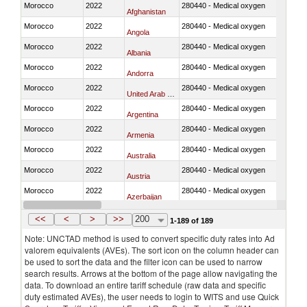
Morocco
2022
280440 - Medical oxygen
Afghanistan
Morocco
2022
280440 - Medical oxygen
Angola
Morocco
2022
280440 - Medical oxygen
Albania
Morocco
2022
280440 - Medical oxygen
Andorra
Morocco
2022
280440 - Medical oxygen
United Arab Emirates
Morocco
2022
280440 - Medical oxygen
Argentina
Morocco
2022
280440 - Medical oxygen
Armenia
Morocco
2022
280440 - Medical oxygen
Australia
Morocco
2022
280440 - Medical oxygen
Austria
Morocco
2022
280440 - Medical oxygen
Azerbaijan
Morocco
2022
280440 - Medical oxygen
Burundi
<<
<
>
>>
200
1-189 of 189
Note: UNCTAD method is used to convert specific duty rates into Ad
valorem equivalents (AVEs). The sort icon on the column header can
be used to sort the data and the filter icon can be used to narrow
search results. Arrows at the bottom of the page allow navigating the
data. To download an entire tariff schedule (raw data and specific
duty estimated AVEs), the user needs to login to WITS and use Quick