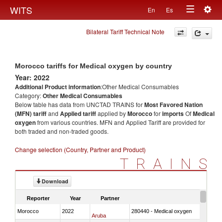
Togg
WITS
En
Es
Toggle
navig
Bilateral Tariff Technical Note
navigation
Morocco tariffs for Medical oxygen by country
Year: 2022
Additional Product information
:Other Medical Consumables
Category:
Other Medical Consumables
Below table has data from UNCTAD TRAINS for
Most Favored Nation
(MFN) tariff
and
Applied tariff
applied by
Morocco
for
imports
Of
Medical
oxygen
from various countries. MFN and Applied Tariff are provided for
both traded and non-traded goods.
Change selection (Country, Partner and Product)
TRAINS
Download
Reporter
Year
Partner
Morocco
2022
280440 - Medical oxygen
Aruba