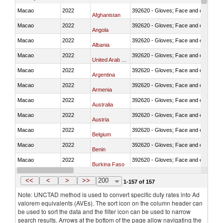
Macao
2022
392620 - Gloves; Face and eye protec
Afghanistan
Macao
2022
392620 - Gloves; Face and eye protec
Angola
Macao
2022
392620 - Gloves; Face and eye protec
Albania
Macao
2022
392620 - Gloves; Face and eye protec
United Arab Emirates
Macao
2022
392620 - Gloves; Face and eye protec
Argentina
Macao
2022
392620 - Gloves; Face and eye protec
Armenia
Macao
2022
392620 - Gloves; Face and eye protec
Australia
Macao
2022
392620 - Gloves; Face and eye protec
Austria
Macao
2022
392620 - Gloves; Face and eye protec
Belgium
Macao
2022
392620 - Gloves; Face and eye protec
Benin
Macao
2022
392620 - Gloves; Face and eye protec
Burkina Faso
Macao
2022
392620 - Gloves; Face and eye protec
Bangladesh
<<
<
>
>>
200
1-157 of 157
Note: UNCTAD method is used to convert specific duty rates into Ad
valorem equivalents (AVEs). The sort icon on the column header can
be used to sort the data and the filter icon can be used to narrow
search results. Arrows at the bottom of the page allow navigating the