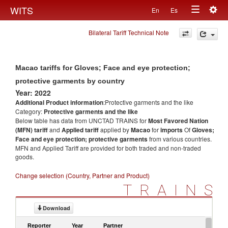
Togg
WITS
En
Es
Toggle
navig
Bilateral Tariff Technical Note
navigation
Macao tariffs for Gloves; Face and eye protection;
protective garments by country
Year: 2022
Additional Product information
:Protective garments and the like
Category:
Protective garments and the like
Below table has data from UNCTAD TRAINS for
Most Favored Nation
(MFN) tariff
and
Applied tariff
applied by
Macao
for
imports
Of
Gloves;
Face and eye protection; protective garments
from various countries.
MFN and Applied Tariff are provided for both traded and non-traded
goods.
Change selection (Country, Partner and Product)
TRAINS
Download
Reporter
Year
Partner