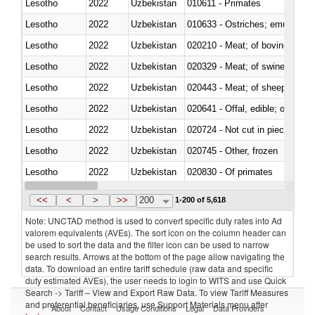
Lesotho
2022
Uzbekistan
010611 - Primates
Lesotho
2022
Uzbekistan
010633 - Ostriches; emus (Dro
Lesotho
2022
Uzbekistan
020210 - Meat; of bovine anima
Lesotho
2022
Uzbekistan
020329 - Meat; of swine, n.e.s.
Lesotho
2022
Uzbekistan
020443 - Meat; of sheep (includ
Lesotho
2022
Uzbekistan
020641 - Offal, edible; of swine,
Lesotho
2022
Uzbekistan
020724 - Not cut in pieces, fres
Lesotho
2022
Uzbekistan
020745 - Other, frozen
Lesotho
2022
Uzbekistan
020830 - Of primates
Lesotho
2022
Uzbekistan
021012 - Meat, preserved; of swi
<<
<
>
>>
200
1-200 of 5,618
Note: UNCTAD method is used to convert specific duty rates into Ad
valorem equivalents (AVEs). The sort icon on the column header can
be used to sort the data and the filter icon can be used to narrow
search results. Arrows at the bottom of the page allow navigating the
data. To download an entire tariff schedule (raw data and specific
duty estimated AVEs), the user needs to login to WITS and use Quick
Search -> Tariff – View and Export Raw Data. To view Tariff Measures
and preferential beneficiaries, use Support Materials menu after
About
Contact
Usage Conditions
Legal
Data Providers