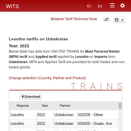
Togg
WITS
En
Es
Toggle
navig
Bilateral Tariff Technical Note
navigation
Lesotho tariffs on Uzbekistan
Year: 2022
Below table has data from UNCTAD TRAINS for
Most Favored Nation
(MFN) tariff
and
Applied tariff
applied by
Lesotho
on
imports
from
Uzbekistan
. MFN and Applied Tariff are provided for both traded and non-
traded goods.
Change selection (Country, Partner and Product)
TRAINS
Download
Reporter
Year
Partner
Lesotho
2022
Uzbekistan
010229 - Other
Lesotho
2022
Uzbekistan
010420 - Goats; live