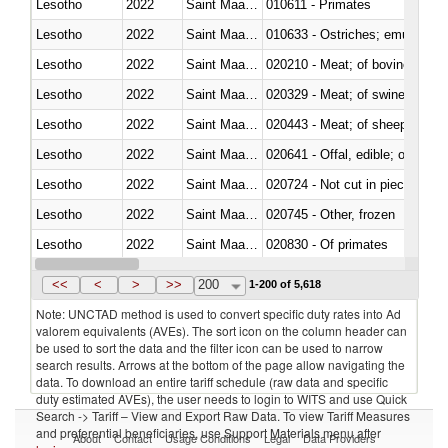
Lesotho
2022
Saint Maarten (Dutch part)
010611 - Primates
Lesotho
2022
Saint Maarten (Dutch part)
010633 - Ostriches; emus (Dro
Lesotho
2022
Saint Maarten (Dutch part)
020210 - Meat; of bovine anima
Lesotho
2022
Saint Maarten (Dutch part)
020329 - Meat; of swine, n.e.s.
Lesotho
2022
Saint Maarten (Dutch part)
020443 - Meat; of sheep (includ
Lesotho
2022
Saint Maarten (Dutch part)
020641 - Offal, edible; of swine,
Lesotho
2022
Saint Maarten (Dutch part)
020724 - Not cut in pieces, fres
Lesotho
2022
Saint Maarten (Dutch part)
020745 - Other, frozen
Lesotho
2022
Saint Maarten (Dutch part)
020830 - Of primates
Lesotho
2022
Saint Maarten (Dutch part)
021012 - Meat, preserved; of swi
<<
<
>
>>
200
1-200 of 5,618
Note: UNCTAD method is used to convert specific duty rates into Ad
valorem equivalents (AVEs). The sort icon on the column header can
be used to sort the data and the filter icon can be used to narrow
search results. Arrows at the bottom of the page allow navigating the
data. To download an entire tariff schedule (raw data and specific
duty estimated AVEs), the user needs to login to WITS and use Quick
Search -> Tariff – View and Export Raw Data. To view Tariff Measures
and preferential beneficiaries, use Support Materials menu after
About
Contact
Usage Conditions
Legal
Data Providers