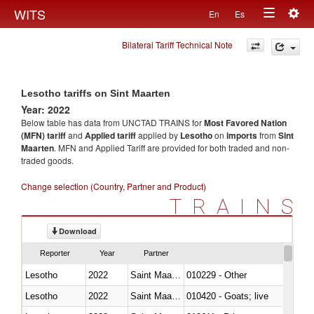
Togg
WITS
En
Es
Toggle
navig
Bilateral Tariff Technical Note
navigation
Lesotho tariffs on Sint Maarten
Year: 2022
Below table has data from UNCTAD TRAINS for
Most Favored Nation
(MFN) tariff
and
Applied tariff
applied by
Lesotho
on
imports
from
Sint
Maarten
. MFN and Applied Tariff are provided for both traded and non-
traded goods.
Change selection (Country, Partner and Product)
TRAINS
Download
Reporter
Year
Partner
Lesotho
2022
Saint Maarten (Dutch part)
010229 - Other
Lesotho
2022
Saint Maarten (Dutch part)
010420 - Goats; live