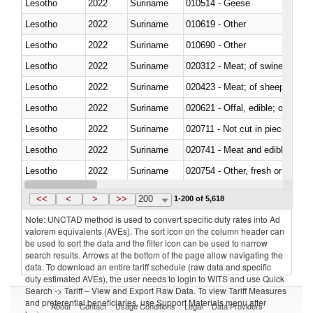
Lesotho
2022
Suriname
010514 - Geese
Lesotho
2022
Suriname
010619 - Other
Lesotho
2022
Suriname
010690 - Other
Lesotho
2022
Suriname
020312 - Meat; of swine, hams, 
Lesotho
2022
Suriname
020423 - Meat; of sheep (includ
Lesotho
2022
Suriname
020621 - Offal, edible; of bovi
Lesotho
2022
Suriname
020711 - Not cut in pieces, fres
Lesotho
2022
Suriname
020741 - Meat and edible offal; 
Lesotho
2022
Suriname
020754 - Other, fresh or chilled
Lesotho
2022
Suriname
020890 - Meat and edible meat of
<<
<
>
>>
200
1-200 of 5,618
Note: UNCTAD method is used to convert specific duty rates into Ad
valorem equivalents (AVEs). The sort icon on the column header can
be used to sort the data and the filter icon can be used to narrow
search results. Arrows at the bottom of the page allow navigating the
data. To download an entire tariff schedule (raw data and specific
duty estimated AVEs), the user needs to login to WITS and use Quick
Search -> Tariff – View and Export Raw Data. To view Tariff Measures
and preferential beneficiaries, use Support Materials menu after
About
Contact
Usage Conditions
Legal
Data Providers