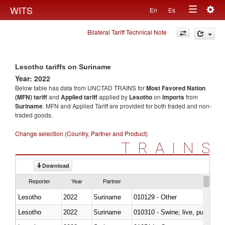
Togg
WITS
En
Es
Toggle
navig
Bilateral Tariff Technical Note
navigation
Lesotho tariffs on Suriname
Year: 2022
Below table has data from UNCTAD TRAINS for
Most Favored Nation
(MFN) tariff
and
Applied tariff
applied by
Lesotho
on
imports
from
Suriname
. MFN and Applied Tariff are provided for both traded and non-
traded goods.
Change selection (Country, Partner and Product)
TRAINS
Download
Reporter
Year
Partner
Lesotho
2022
Suriname
010129 - Other
Lesotho
2022
Suriname
010310 - Swine; live, pure-bred