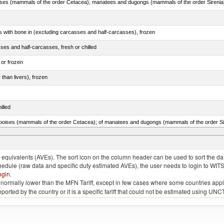
s with bone in (excluding carcasses and half-carcasses), frozen
ses and half-carcasses, fresh or chilled
 or frozen
 than livers), frozen
illed
lted, in brine, dried or smoked, n.e.s. in item no. 0210.1
quivalents (AVEs). The sort icon on the column header can be used to sort the data
chedule (raw data and specific duty estimated AVEs), the user needs to login to WIT
ogin
.
e is normally lower than the MFN Tariff, except in few cases where some countries app
 reported by the country or it is a specific tariff that could not be estimated using