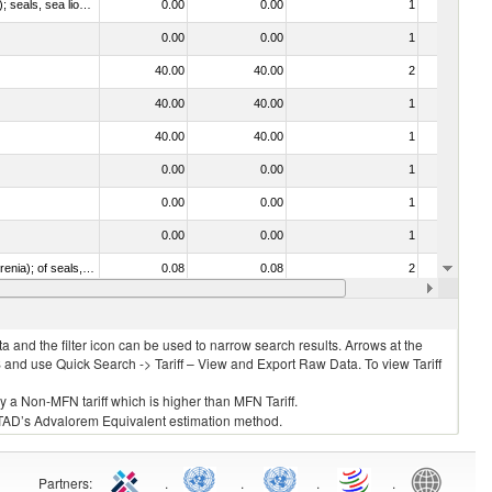
010612 - Whales, dolphins and porpoises (mammals of the order Cetacea); manatees and dugongs (mammals of the order Sirenia); seals, sea lions and walruses (mammals of the suborder Pinnipedia)
0.00
0.00
1
No
0.00
0.00
1
No
40.00
40.00
2
No
40.00
40.00
1
No
40.00
40.00
1
No
0.00
0.00
1
No
0.00
0.00
1
No
0.00
0.00
1
No
020840 - Of whales, dolphins and porpoises (mammals of the order Cetacea); of manatees and dugongs (mammals of the order Sirenia); of seals, sea lions and walruses (mammals of the suborder Pinnipedia)
0.08
0.08
2
No
15.00
15.00
1
No
 and the filter icon can be used to narrow search results. Arrows at the
S and use Quick Search -> Tariff – View and Export Raw Data. To view Tariff
ly a Non-MFN tariff which is higher than MFN Tariff.
 UNCTAD’s Advalorem Equivalent estimation method.
Partners
:
.
.
.
.