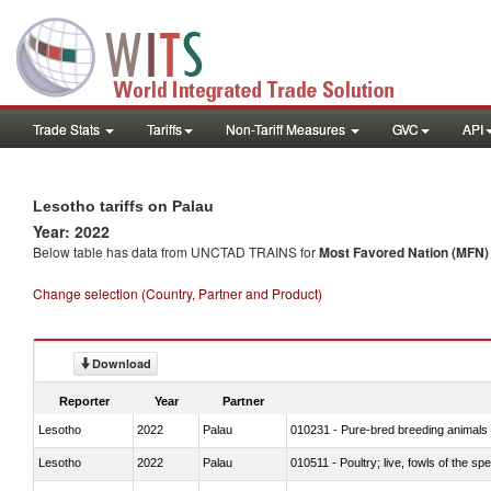
Trade Stats
Tariffs
Non-Tariff Measures
GVC
API
Lesotho tariffs on Palau
Year: 2022
Below table has data from UNCTAD TRAINS for
Most Favored Nation (MFN) t
Change selection (Country, Partner and Product)
Download
Reporter
Year
Partner
Lesotho
2022
Palau
010231 - Pure-bred breeding animals
Lesotho
2022
Palau
010511 - Poultry; live, fowls of the s