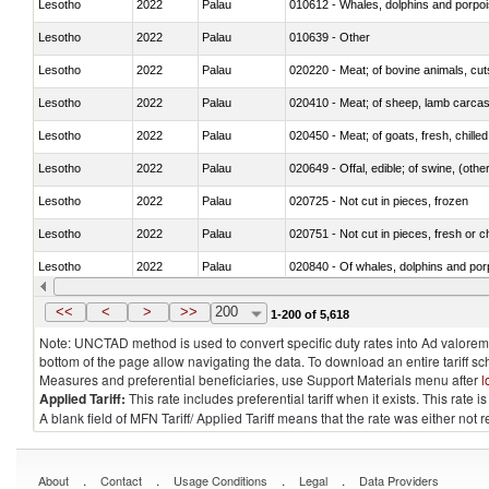
Lesotho
2022
Palau
Lesotho
2022
Palau
010639 - Other
Lesotho
2022
Palau
020220 - Meat; of bovine animals, cut
Lesotho
2022
Palau
020410 - Meat; of sheep, lamb carcas
Lesotho
2022
Palau
020450 - Meat; of goats, fresh, chilled
Lesotho
2022
Palau
020649 - Offal, edible; of swine, (other
Lesotho
2022
Palau
020725 - Not cut in pieces, frozen
Lesotho
2022
Palau
020751 - Not cut in pieces, fresh or ch
Lesotho
2022
Palau
Lesotho
2022
Palau
021019 - Meat, preserved; of swine, sa
<<
<
>
>>
200
1-200 of 5,618
Note: UNCTAD method is used to convert specific duty rates into Ad valorem e
bottom of the page allow navigating the data. To download an entire tariff s
Measures and preferential beneficiaries, use Support Materials menu after
l
Applied Tariff:
This rate includes preferential tariff when it exists. This rat
A blank field of MFN Tariff/ Applied Tariff means that the rate was either not
.
.
.
.
About
Contact
Usage Conditions
Legal
Data Providers