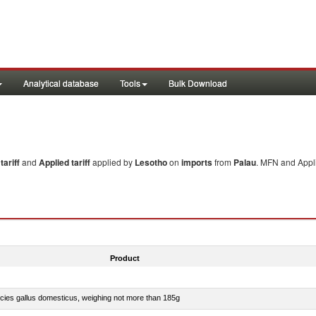
Analytical database
Tools
Bulk Download
ariff
and
Applied tariff
applied by
Lesotho
on
imports
from
Palau
. MFN and Appli
Product
pecies gallus domesticus, weighing not more than 185g