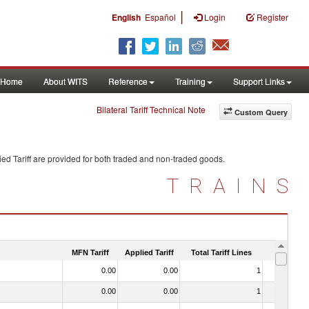
|
English
Español
Login
Register
Home
About WITS
Reference
Training
Support Links
Bilateral Tariff Technical Note
Custom Query
ed Tariff are provided for both traded and non-traded goods.
TRAINS
MFN Tariff
Applied Tariff
Total Tariff Lines
Is Trade
0.00
0.00
1
No
0.00
0.00
1
No