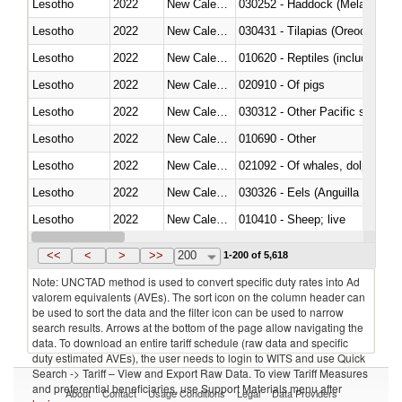
Lesotho
2022
New Caledonia
030252 - Haddock (Melanogram
Lesotho
2022
New Caledonia
030431 - Tilapias (Oreochromis
Lesotho
2022
New Caledonia
010620 - Reptiles (including sn
Lesotho
2022
New Caledonia
020910 - Of pigs
Lesotho
2022
New Caledonia
Lesotho
2022
New Caledonia
010690 - Other
Lesotho
2022
New Caledonia
Lesotho
2022
New Caledonia
030326 - Eels (Anguilla spp.)
Lesotho
2022
New Caledonia
010410 - Sheep; live
Lesotho
2022
New Caledonia
020744 - Other, fresh or chilled
<<
<
>
>>
200
1-200 of 5,618
Note: UNCTAD method is used to convert specific duty rates into Ad
valorem equivalents (AVEs). The sort icon on the column header can
be used to sort the data and the filter icon can be used to narrow
search results. Arrows at the bottom of the page allow navigating the
data. To download an entire tariff schedule (raw data and specific
duty estimated AVEs), the user needs to login to WITS and use Quick
Search -> Tariff – View and Export Raw Data. To view Tariff Measures
and preferential beneficiaries, use Support Materials menu after
About
Contact
Usage Conditions
Legal
Data Providers