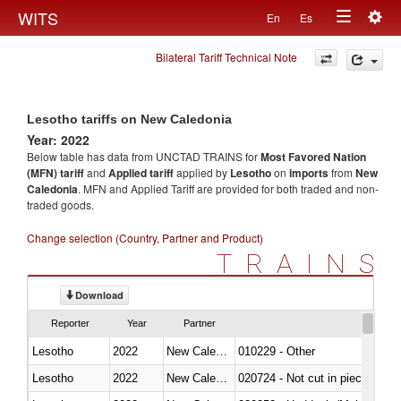
Togg
WITS
En
Es
Toggle
navig
Bilateral Tariff Technical Note
navigation
Lesotho tariffs on New Caledonia
Year: 2022
Below table has data from UNCTAD TRAINS for
Most Favored Nation
(MFN) tariff
and
Applied tariff
applied by
Lesotho
on
imports
from
New
Caledonia
. MFN and Applied Tariff are provided for both traded and non-
traded goods.
Change selection (Country, Partner and Product)
TRAINS
Download
Reporter
Year
Partner
Lesotho
2022
New Caledonia
010229 - Other
Lesotho
2022
New Caledonia
020724 - Not cut in pieces, fres