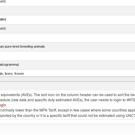
dum)
illed
dum)
than pure-bred breeding animals
chalcogramma)
ls, livers, frozen
nus maccoyii)
quivalents (AVEs). The sort icon on the column header can be used to sort the data
chedule (raw data and specific duty estimated AVEs), the user needs to login to WIT
ogin
.
e is normally lower than the MFN Tariff, except in few cases where some countries app
 reported by the country or it is a specific tariff that could not be estimated using