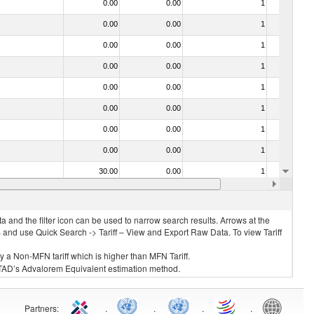
0.00
0.00
1
No
0.00
0.00
1
No
0.00
0.00
1
No
0.00
0.00
1
No
0.00
0.00
1
No
0.00
0.00
1
No
0.00
0.00
1
No
0.00
0.00
1
No
30.00
0.00
1
No
0.00
0.00
1
No
 and the filter icon can be used to narrow search results. Arrows at the
S and use Quick Search -> Tariff – View and Export Raw Data. To view Tariff
ly a Non-MFN tariff which is higher than MFN Tariff.
 UNCTAD’s Advalorem Equivalent estimation method.
Partners
:
.
.
.
.