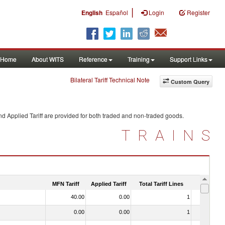
|
English
Español
Login
Register
Home
About WITS
Reference
Training
Support Links
Bilateral Tariff Technical Note
Custom Query
d Applied Tariff are provided for both traded and non-traded goods.
TRAINS
MFN Tariff
Applied Tariff
Total Tariff Lines
Is Trade
40.00
0.00
1
No
0.00
0.00
1
No