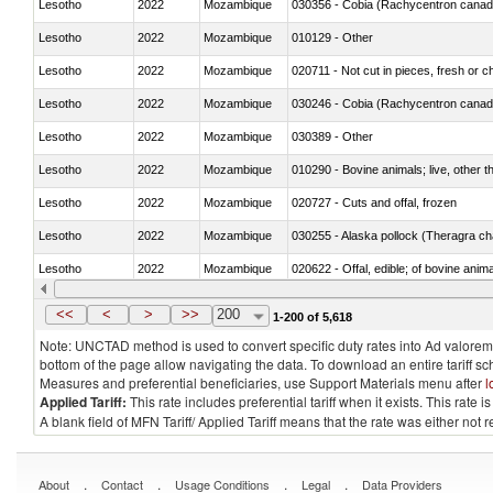
Lesotho
2022
Mozambique
030356 - Cobia (Rachycentron cana
Lesotho
2022
Mozambique
010129 - Other
Lesotho
2022
Mozambique
020711 - Not cut in pieces, fresh or ch
Lesotho
2022
Mozambique
030246 - Cobia (Rachycentron cana
Lesotho
2022
Mozambique
030389 - Other
Lesotho
2022
Mozambique
010290 - Bovine animals; live, other 
Lesotho
2022
Mozambique
020727 - Cuts and offal, frozen
Lesotho
2022
Mozambique
030255 - Alaska pollock (Theragra 
Lesotho
2022
Mozambique
020622 - Offal, edible; of bovine anima
Lesotho
2022
Mozambique
030236 - Southern bluefin tuna (Thun
<<
<
>
>>
200
1-200 of 5,618
Note: UNCTAD method is used to convert specific duty rates into Ad valorem e
bottom of the page allow navigating the data. To download an entire tariff s
Measures and preferential beneficiaries, use Support Materials menu after
l
Applied Tariff:
This rate includes preferential tariff when it exists. This rat
A blank field of MFN Tariff/ Applied Tariff means that the rate was either not
.
.
.
.
About
Contact
Usage Conditions
Legal
Data Providers