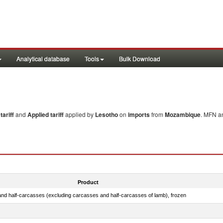
Analytical database
Tools
Bulk Download
ariff
and
Applied tariff
applied by
Lesotho
on
imports
from
Mozambique
. MFN an
Product
nd half-carcasses (excluding carcasses and half-carcasses of lamb), frozen