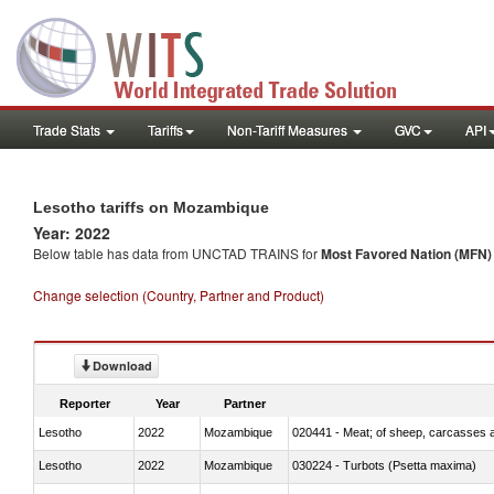
Trade Stats
Tariffs
Non-Tariff Measures
GVC
API
Lesotho tariffs on Mozambique
Year: 2022
Below table has data from UNCTAD TRAINS for
Most Favored Nation (MFN) t
Change selection (Country, Partner and Product)
Download
Reporter
Year
Partner
Lesotho
2022
Mozambique
020441 - Meat; of sheep, carcasses a
Lesotho
2022
Mozambique
030224 - Turbots (Psetta maxima)